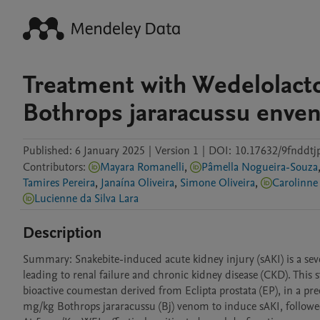
Treatment with Wedelolacto
Bothrops jararacussu enve
Published:
6 January 2025
|
Version 1
|
DOI:
10.17632/9fnddtjp
Contributors
:
Mayara Romanelli
,
Pâmella Nogueira-Souza
Tamires Pereira
,
Janaína Oliveira
,
Simone Oliveira
,
Carolinn
Lucienne da Silva Lara
Description
Summary: Snakebite-induced acute kidney injury (sAKI) is a sev
leading to renal failure and chronic kidney disease (CKD). This 
bioactive coumestan derived from Eclipta prostata (EP), in a pre
mg/kg Bothrops jararacussu (Bj) venom to induce sAKI, followe