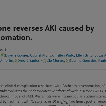
ne reverses AKI caused by
nomation.
pj.1
,
Dayene Gomes
,
Gabriel Afonso
,
Hellen Pinto
,
Ellen Brito
,
Lucas A
e Amorim
,
André Santos
,
João Moraes
,
Sabrina Gonsalez
,
Paul
ere clinical complication associated with Bothrops envenomation, oft
study evaluates the nephroprotective effects of wedelolactone (WEL), a
clinical model of sAKI. Wistar rats were intramuscularly administered
d by treatment with WEL (2, 5, or 10 mg/kg) two hours post-envenom