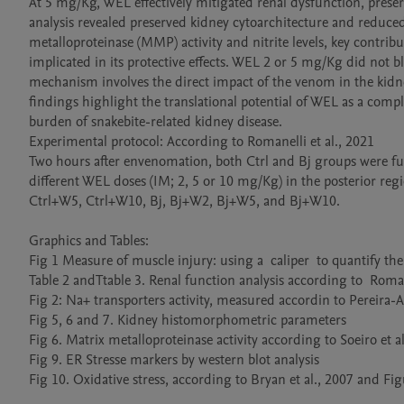
At 5 mg/Kg, WEL effectively mitigated renal dysfunction, preserv
analysis revealed preserved kidney cytoarchitecture and reduce
metalloproteinase (MMP) activity and nitrite levels, key contri
implicated in its protective effects. WEL 2 or 5 mg/Kg did not
mechanism involves the direct impact of the venom in the kidney
findings highlight the translational potential of WEL as a co
burden of snakebite-related kidney disease.

Experimental protocol: According to Romanelli et al., 2021

Two hours after envenomation, both Ctrl and Bj groups were fur
different WEL doses (IM; 2, 5 or 10 mg/Kg) in the posterior regio
Ctrl+W5, Ctrl+W10, Bj, Bj+W2, Bj+W5, and Bj+W10. 

Graphics and Tables:

Fig 1 Measure of muscle injury: using a  caliper  to quantify the e
Table 2 andTtable 3. Renal function analysis according to  Romanel
Fig 2: Na+ transporters activity, measured accordin to Pereira-Ac
Fig 5, 6 and 7. Kidney histomorphometric parameters

Fig 6. Matrix metalloproteinase activity according to Soeiro et al.
Fig 9. ER Stresse markers by western blot analysis

Fig 10. Oxidative stress, according to Bryan et al., 2007 and Figu