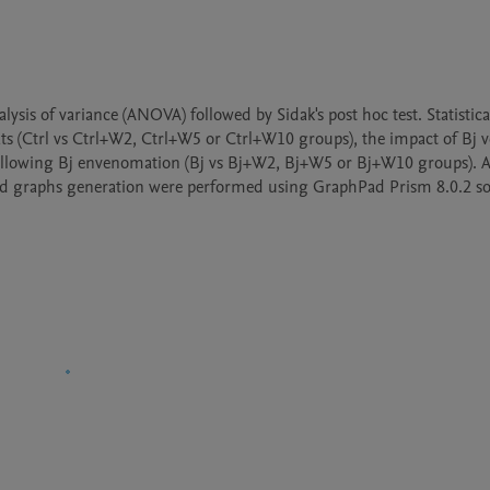
s of variance (ANOVA) followed by Sidak's post hoc test. Statistical 
ts (Ctrl vs Ctrl+W2, Ctrl+W5 or Ctrl+W10 groups), the impact of Bj 
following Bj envenomation (Bj vs Bj+W2, Bj+W5 or Bj+W10 groups). A 
ts and graphs generation were performed using GraphPad Prism 8.0.2 so