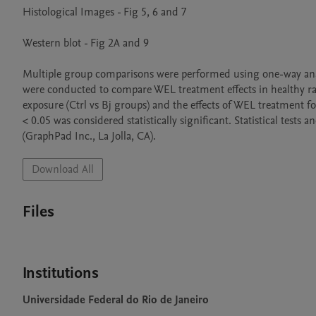
Histological Images - Fig 5, 6 and 7

Western blot - Fig 2A and 9

Multiple group comparisons were performed using one-way analysi
were conducted to compare WEL treatment effects in healthy ra
exposure (Ctrl vs Bj groups) and the effects of WEL treatment 
< 0.05 was considered statistically significant. Statistical tes
(GraphPad Inc., La Jolla, CA).
Download All
Files
Institutions
Universidade Federal do Rio de Janeiro