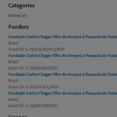
Categories
Biologicals
Funders
Fundação Carlos Chagas Filho de Amparo à Pesquisa do Estad
Brazil
Grant ID: E-26/010.002471/2019
Fundação Carlos Chagas Filho de Amparo à Pesquisa do Estad
Brazil
Grant ID: E-26/200.862/2021
Fundação Carlos Chagas Filho de Amparo à Pesquisa do Estad
Brazil
Grant ID: E-26/210.561/2024
Fundação Carlos Chagas Filho de Amparo à Pesquisa do Estad
Brazil
Grant ID: E-26/200.920/2021