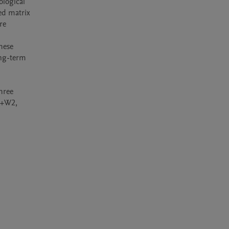
logical 
d matrix 
e 
ese 
ng-term 
ree 
l+W2, 