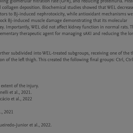
ing glomerular filtration rate (GFR), and reducing proteinuria. Histo
d collagen deposition. Biochemical studies showed that WEL decrease
butors to Bj-induced nephrotoxicity, while antioxidant mechanisms wer
 block Bj-induced muscle damage demonstrating that its molecular 
. Importantly, WEL did not affect kidney function in normal rats. Th
mplementary therapeutic agent for managing sAKI and reducing the lo
ther subdivided into WEL-treated subgroups, receiving one of the th
n of the left thigh. This created the following final groups: Ctrl, Ctr
xtent of the injury.  

li et al., 2021.

ácio et al., 2022

, 2021 

eiredo-Junior et al., 2022.
