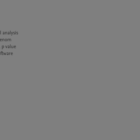
analysis 
venom 
p value 
ftware 