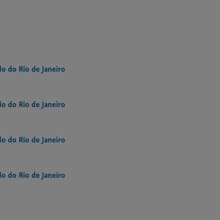
o do Rio de Janeiro
o do Rio de Janeiro
o do Rio de Janeiro
o do Rio de Janeiro