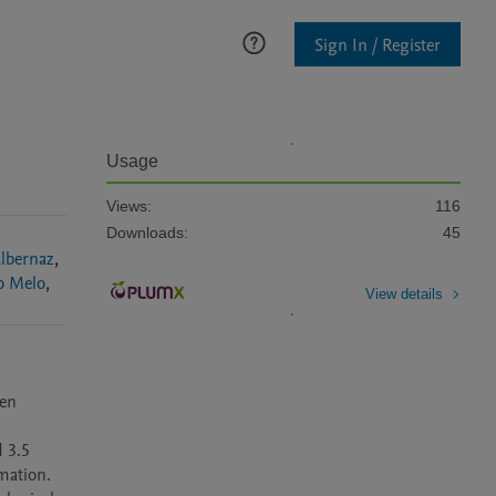
Sign In / Register
Usage
Views:
116
Downloads:
45
lbernaz
,
o Melo
,
View details
en 
 
 3.5 
ation. 