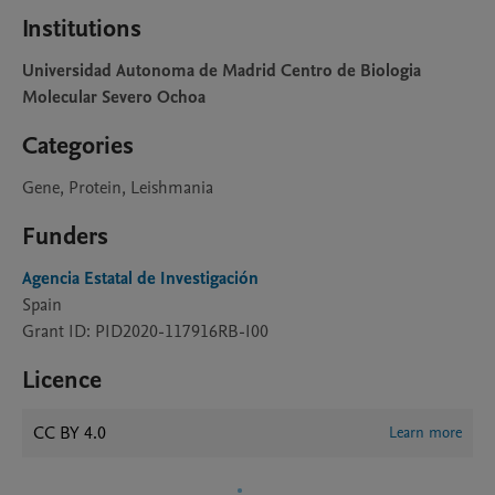
Institutions
Universidad Autonoma de Madrid Centro de Biologia
Molecular Severo Ochoa
Categories
Gene, Protein, Leishmania
Funders
Agencia Estatal de Investigación
Spain
Grant ID: PID2020-117916RB-I00
Licence
CC BY 4.0
Learn more