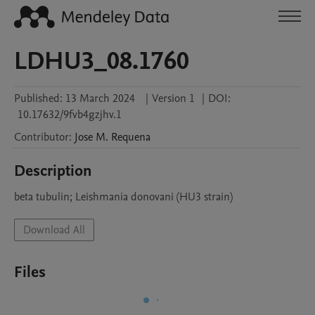
LDHU3_08.1760
Published:
13 March 2024
|
Version 1
|
DOI:
10.17632/9fvb4gzjhv.1
Contributor
:
Jose M.
Requena
Description
beta tubulin; Leishmania donovani (HU3 strain)
Download All
Files