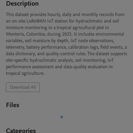
Description
This dataset provides hourly, daily and monthly records from 
an on-site LoRaWAN IoT station for hydroclimatic and soil 
moisture monitoring in a tropical agricultural plot in 
Montería, Colombia, during 2025. It includes environmental 
variables, soil moisture by depth, IoT node observations, 
telemetry, battery performance, calibration logs, field events, a 
data dictionary, and quality-control rules. The dataset supports 
site-specific hydroclimatic analysis, soil monitoring, IoT 
performance assessment and data-quality evaluation in 
tropical agriculture.
Download All
Files
Categories