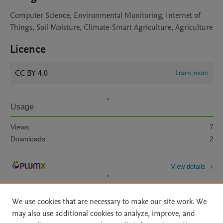
Computer Science, Environmental Monitoring, Internet of
Things, Soil Moisture, Climate-Smart Agriculture, Agriculture
Licence
CC BY 4.0
Learn more
Usage
Views:
7
Downloads:
2
View details
We use cookies that are necessary to make our site work. We
may also use additional cookies to analyze, improve, and