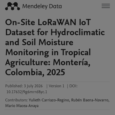
On-Site LoRaWAN IoT
Dataset for Hydroclimatic
and Soil Moisture
Monitoring in Tropical
Agriculture: Montería,
Colombia, 2025
Published:
3 July 2026
|
Version 1
|
DOI:
10.17632/9g6mrrd8yc.1
Contributors
:
Yulieth
Carriazo-Regino
,
Rubén
Baena-Navarro
,
Mario
Macea-Anaya