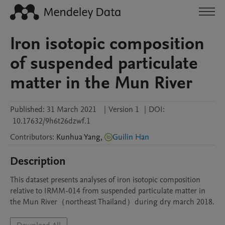
Iron isotopic composition
of suspended particulate
matter in the Mun River
Published:
31 March 2021
|
Version 1
|
DOI:
10.17632/9h6t26dzwf.1
Contributors
:
Kunhua
Yang
,
Guilin Han
Description
This dataset presents analyses of iron isotopic composition 
relative to IRMM-014 from suspended particulate matter in 
the Mun River（northeast Thailand）during dry march 2018. 