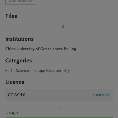
Download All
Files
Institutions
China University of Geosciences Beijing
Categories
Earth Sciences, Isotope Geochemistry
Licence
CC BY 4.0
Learn more
Usage