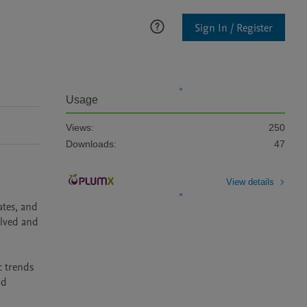
Sign In / Register
Usage
Views:
250
Downloads:
47
View details
tes, and 
lved and 
 trends 
d 