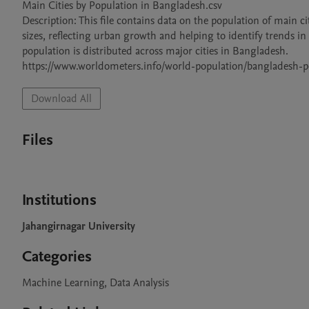
Main Cities by Population in Bangladesh.csv

Description: This file contains data on the population of main ci
sizes, reflecting urban growth and helping to identify trends in
population is distributed across major cities in Bangladesh.

https://www.worldometers.info/world-population/bangladesh-p
Download All
Files
Institutions
Jahangirnagar University
Categories
Machine Learning, Data Analysis