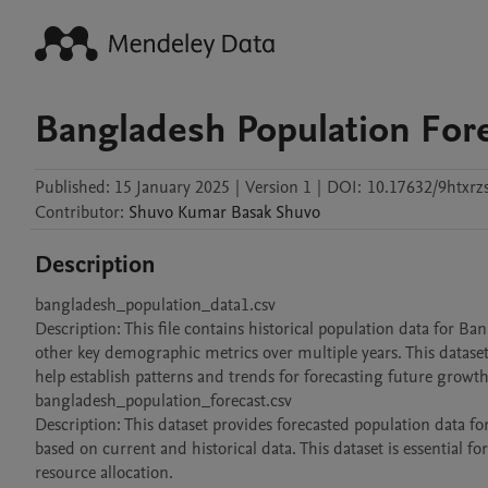
Bangladesh Population For
Published:
15 January 2025
|
Version 1
|
DOI:
10.17632/9htxrz
Contributor
:
Shuvo Kumar Basak
Shuvo
Description
bangladesh_population_data1.csv

Description: This file contains historical population data for Ban
other key demographic metrics over multiple years. This dataset
help establish patterns and trends for forecasting future growth.
bangladesh_population_forecast.csv

Description: This dataset provides forecasted population data 
based on current and historical data. This dataset is essential fo
resource allocation.
