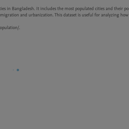
ties in Bangladesh. It includes the most populated cities and their po
 migration and urbanization. This dataset is useful for analyzing how 
opulation/.