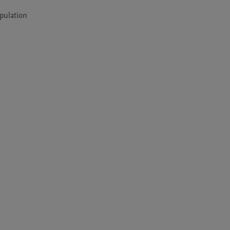
pulation 