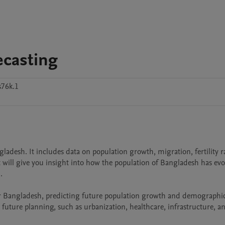
ecasting
s76k.1
gladesh. It includes data on population growth, migration, fertility ra
 will give you insight into how the population of Bangladesh has evo


for Bangladesh, predicting future population growth and demographic
r future planning, such as urbanization, healthcare, infrastructure, an