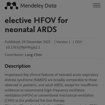
elective HFOV for
neonatal ARDS
Published:
29 December 2025
|
Version 1
|
DOI:
10.17632/9jdr9njps2.1
Contributor
:
Long
Chen
Description
Importance Key clinical features of neonatal acute respiratory 
distress syndrome (NARDS) are broadly comparable to those 
observed in pediatric, and adult ARDS, except for insufficient 
evidences to recommend high-frequency oscillatory 
ventilation (HFOV) or conventional mechanical ventilation 
(CMV) as the preferred fist-line therapy. 
