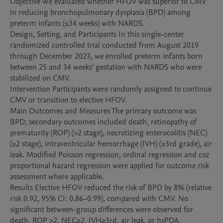
Objective We evaluated whether HFOV was superior to CMV 
in reducing bronchopulmonary dysplasia (BPD) among 
preterm infants (≤34 weeks) with NARDS.

Design, Setting, and Participants In this single-center 
randomized controlled trial conducted from August 2019 
through December 2023, we enrolled preterm infants born 
between 25 and 34 weeks’ gestation with NARDS who were 
stabilized on CMV. 

Intervention Participants were randomly assigned to continue 
CMV or transition to elective HFOV. 

Main Outcomes and Measures The primary outcome was 
BPD; secondary outcomes included death, retinopathy of 
prematurity (ROP) (>2 stage), necrotizing enterocolitis (NEC) 
(≥2 stage), intraventricular hemorrhage (IVH) (≥3rd grade), air 
leak. Modified Poisson regression, ordinal regression and coz 
proportional hazard regression were applied for outcome risk 
assessment where applicable. 

Results Elective HFOV reduced the risk of BPD by 8% (relative 
risk 0.92, 95% CI: 0.86–0.99), compared with CMV. No 
significant between-group differences were observed for 
death, ROP >2, NEC≥2, IVH≥3rd, air leak, or hsPDA. 
