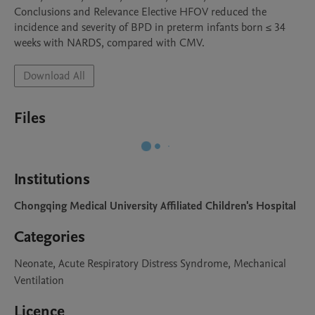
Conclusions and Relevance Elective HFOV reduced the 
incidence and severity of BPD in preterm infants born ≤ 34 
Download All
Files
Institutions
Chongqing Medical University Affiliated Children's Hospital
Categories
Neonate, Acute Respiratory Distress Syndrome, Mechanical
Ventilation
Licence