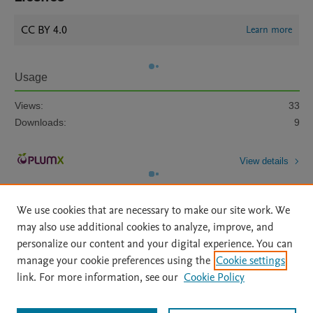
CC BY 4.0
Learn more
Usage
Views:
33
Downloads:
9
View details
We use cookies that are necessary to make our site work. We
may also use additional cookies to analyze, improve, and
personalize our content and your digital experience. You can
manage your cookie preferences using the
Cookie settings
Home
|
About
|
Accessibility Statement
|
Archive Policy
|
link. For more information, see our
Cookie Policy
File Formats
|
API Docs
|
OAI
|
Mission
|
Status Updates
Terms of Use
|
Privacy Policy
|
Cookie settings