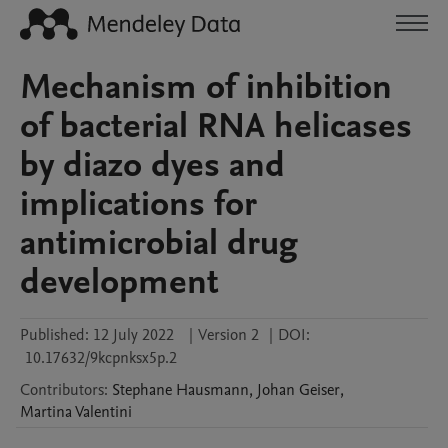
Mechanism of inhibition
of bacterial RNA helicases
by diazo dyes and
implications for
antimicrobial drug
development
Published:
12 July 2022
|
Version 2
|
DOI:
10.17632/9kcpnksx5p.2
Contributors
:
Stephane
Hausmann
,
Johan
Geiser
,
Martina
Valentini