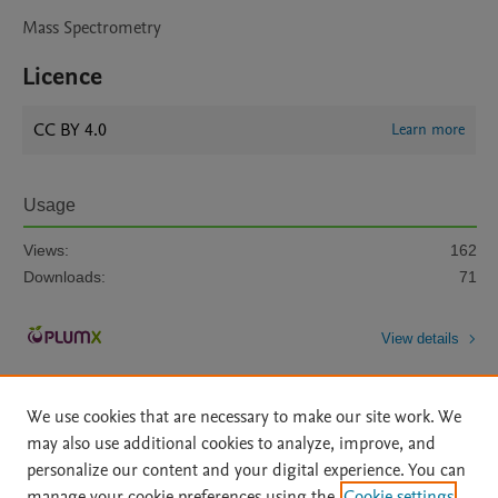
Mass Spectrometry
Licence
CC BY 4.0
Learn more
Usage
Views:
162
Downloads:
71
View details
We use cookies that are necessary to make our site work. We
may also use additional cookies to analyze, improve, and
personalize our content and your digital experience. You can
manage your cookie preferences using the
Cookie settings