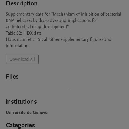
Description
Supplementary data for "Mechanism of inhibition of bacterial 
RNA helicases by diazo dyes and implications for 
antimicrobial drug development"

Table S2: HDX data 

Hausmann et al_SI: all other supplementary figures and 
information
Download All
Files
Institutions
Universite de Geneve
Categories