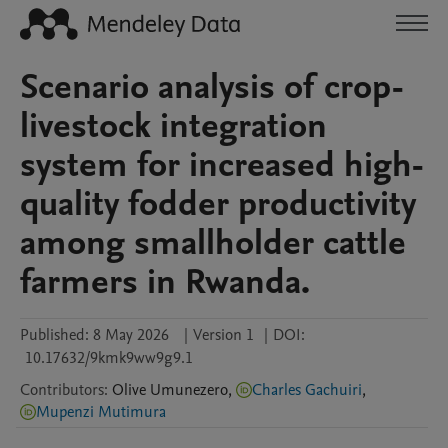
Scenario analysis of crop-
livestock integration
system for increased high-
quality fodder productivity
among smallholder cattle
farmers in Rwanda.
Published:
8 May 2026
|
Version 1
|
DOI:
10.17632/9kmk9ww9g9.1
Contributors
:
Olive
Umunezero
,
Charles Gachuiri
,
Mupenzi Mutimura