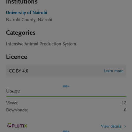
Institutions
University of Nairobi
Nairobi County, Nairobi
Categories
Intensive Animal Production System
Licence
CC BY 4.0
Learn more
Usage
Views:
12
Downloads:
6
View details