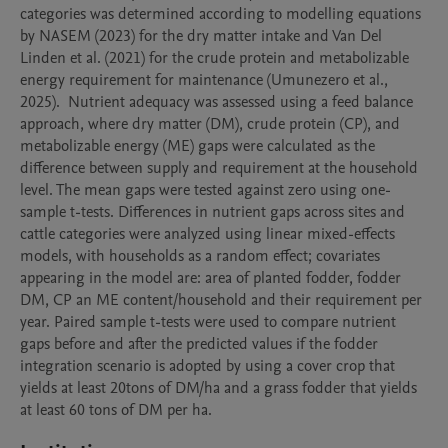
categories was determined according to modelling equations 
by NASEM (2023) for the dry matter intake and Van Del 
Linden et al. (2021) for the crude protein and metabolizable 
energy requirement for maintenance (Umunezero et al., 
2025).  Nutrient adequacy was assessed using a feed balance 
approach, where dry matter (DM), crude protein (CP), and 
metabolizable energy (ME) gaps were calculated as the 
difference between supply and requirement at the household 
level. The mean gaps were tested against zero using one-
sample t-tests. Differences in nutrient gaps across sites and 
cattle categories were analyzed using linear mixed-effects 
models, with households as a random effect; covariates 
appearing in the model are: area of planted fodder, fodder 
DM, CP an ME content/household and their requirement per 
year. Paired sample t-tests were used to compare nutrient 
gaps before and after the predicted values if the fodder 
integration scenario is adopted by using a cover crop that 
yields at least 20tons of DM/ha and a grass fodder that yields 
at least 60 tons of DM per ha. 