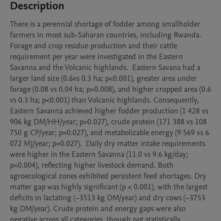
Description
There is a perennial shortage of fodder among smallholder 
farmers in most sub-Saharan countries, including Rwanda. 
Forage and crop residue production and their cattle 
requirement per year were investigated in the Eastern 
Savanna and the Volcanic highlands.  Eastern Savana had a 
larger land size (0.6vs 0.3 ha; p<0.001), greater area under 
forage (0.08 vs 0.04 ha; p=0.008), and higher cropped area (0.6 
vs 0.3 ha; p<0.001) than Volcanic highlands. Consequently, 
Eastern Savanna achieved higher fodder production (1 428 vs 
906 kg DM/HH/year; p=0.027), crude protein (171 388 vs 108 
750 g CP/year; p=0.027), and metabolizable energy (9 569 vs 6 
072 MJ/year; p=0.027).  Daily dry matter intake requirements 
were higher in the Eastern Savanna (11.0 vs 9.6 kg/day; 
p=0.004), reflecting higher livestock demand. Both 
agroecological zones exhibited persistent feed shortages. Dry 
matter gap was highly significant (p < 0.001), with the largest 
deficits in lactating (−3513 kg DM/year) and dry cows (−3753 
kg DM/year). Crude protein and energy gaps were also 
negative across all categories, though not statistically 