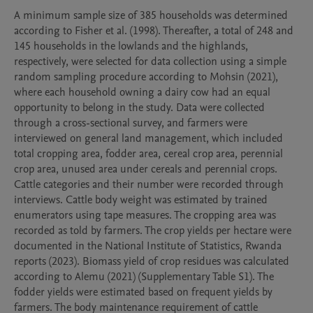
A minimum sample size of 385 households was determined 
according to Fisher et al. (1998). Thereafter, a total of 248 and 
145 households in the lowlands and the highlands, 
respectively, were selected for data collection using a simple 
random sampling procedure according to Mohsin (2021), 
where each household owning a dairy cow had an equal 
opportunity to belong in the study. Data were collected 
through a cross-sectional survey, and farmers were 
interviewed on general land management, which included 
total cropping area, fodder area, cereal crop area, perennial 
crop area, unused area under cereals and perennial crops.  
Cattle categories and their number were recorded through 
interviews. Cattle body weight was estimated by trained 
enumerators using tape measures. The cropping area was 
recorded as told by farmers. The crop yields per hectare were 
documented in the National Institute of Statistics, Rwanda 
reports (2023). Biomass yield of crop residues was calculated 
according to Alemu (2021) (Supplementary Table S1). The 
fodder yields were estimated based on frequent yields by 
farmers. The body maintenance requirement of cattle 