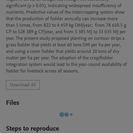
significant (p > 0.05), indicating widespread insufficiency of 
nutrients. Predictive values of the intercropping system show 
that the production of fodder annually can increase more 
than 5 times, from 822 to 4 459 kg DM/year;  from 78 650.5 g 
CP to 528 389 g CP/year, and from 5 385 MJ to 33 035 MJ per 
year. The present study proposed planting on contour strips a 
grass fodder that yields at least 60 tons DM per ha per year, 
and using a cover fodder that yields around 20 tons of dry 
matter per ha per year. The adoption of the crop/fodder 
integration system would lead to the year-round availability of 
fodder for livestock across all seasons. 
Download All
Files
Steps to reproduce