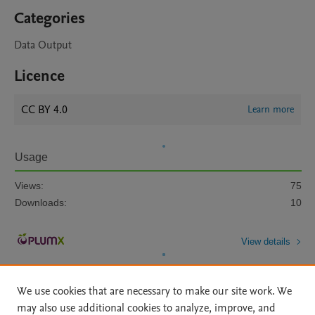
Categories
Data Output
Licence
CC BY 4.0
Learn more
Usage
Views:
75
Downloads:
10
View details
We use cookies that are necessary to make our site work. We
may also use additional cookies to analyze, improve, and