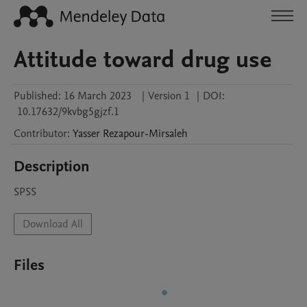
Attitude toward drug use
Published:
16 March 2023
|
Version 1
|
DOI:
10.17632/9kvbg5gjzf.1
Contributor
:
Yasser
Rezapour-Mirsaleh
Description
SPSS
Download All
Files