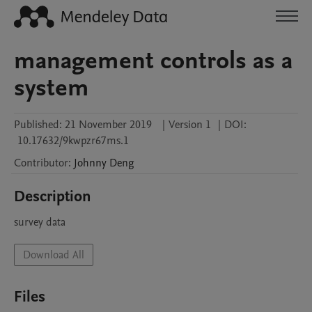
management controls as a
system
Published:
21 November 2019
|
Version 1
|
DOI:
10.17632/9kwpzr67ms.1
Contributor
:
Johnny
Deng
Description
survey data
Download All
Files