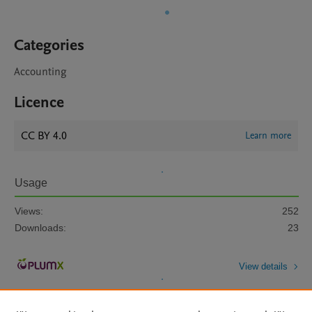
Categories
Accounting
Licence
CC BY 4.0
Learn more
Usage
Views:
252
Downloads:
23
View details