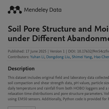
Soil Pore Structure and Moi
under Different Abandonme
Published:
17 June 2025
|
Version 1
|
DOI:
10.17632/9m54czfr
Contributors
:
Yuhan Li
,
Dongdong Liu
,
Shimei Yang
,
Hao Che
Description
This dataset includes original field and laboratory data collecte
soil compaction and shear strength data, pH values, particle siz
daily temperature and rainfall from both HOBO loggers and a s
relaxation time distributions and pore structure parameters. Vo
using EM50 sensors. Additionally, Python code is provided fo