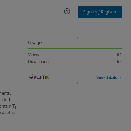
Sign In / Register
Usage
Views:
64
Downloads:
53
View details
ents, 
nclude 
ntain T₂ 
 depths 