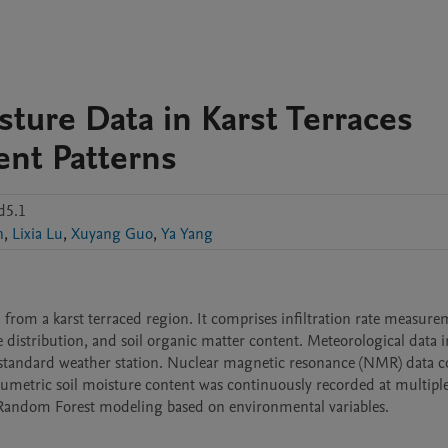
sture Data in Karst Terraces
nt Patterns
d5.1
n
,
Lixia Lu
,
Xuyang Guo
,
Ya Yang
d from a karst terraced region. It comprises infiltration rate measurem
e distribution, and soil organic matter content. Meteorological data i
tandard weather station. Nuclear magnetic resonance (NMR) data co
lumetric soil moisture content was continuously recorded at multiple
r Random Forest modeling based on environmental variables.