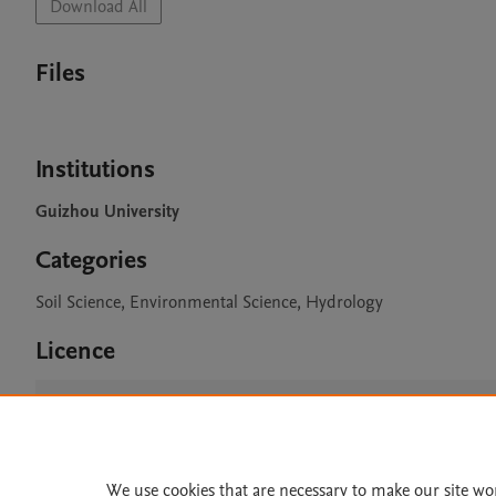
Download All
Files
Institutions
Guizhou University
Categories
Soil Science, Environmental Science, Hydrology
Licence
CC BY 4.0
We use cookies that are necessary to make our site wo