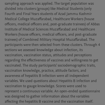
sampling approach was applied. The target population was 
divided into clusters (groups) like Medical Students (only 
Fourth and Final Years students of Azad Jammu Kashmir 
Medical College Muzaffarabad, Healthcare Workers (house 
officers, medical officers and, post-graduate trainees) of Abbas 
Institute of Medical Sciences Muzaffarabad and Healthcare 
Workers (house officers, medical officers, and post-graduate 
trainees) of Combined Military Hospital Muzaffarabad. The 
participants were then selected from these clusters. Through 4 
sections we assessed knowledge about infection, its 
vaccination, vaccination status, attitudes and perceptions 
regarding the effectiveness of vaccines and willingness to get 
vaccinated. The study participants' sociodemographic traits, 
vaccination knowledge, practice, attitude factors, and 
awareness of hepatitis B infection were all independent 
variables. We used questions about Hepatitis B infection and 
vaccination to gauge knowledge. Scores were used to 
represent a continuous variable. An open-ended questionnaire 
was designed to gather information about the variables 
affecting the hepatitis B vaccine and the vaccination itself. 