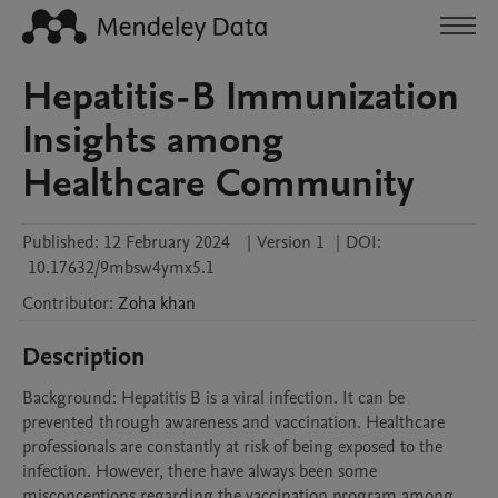
Hepatitis-B Immunization
Insights among
Healthcare Community
Published:
12 February 2024
|
Version 1
|
DOI:
10.17632/9mbsw4ymx5.1
Contributor
:
Zoha
khan
Description
Background: Hepatitis B is a viral infection. It can be 
prevented through awareness and vaccination. Healthcare 
professionals are constantly at risk of being exposed to the 
infection. However, there have always been some 
misconceptions regarding the vaccination program among 