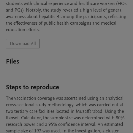
students with clinical experience and healthcare workers (HOs 
and PGs). Notably, the study revealed a high level of general 
awareness about hepatitis B among the participants, reflecting 
the effectiveness of public health campaigns and medical 
education efforts.
Download All
Files
Steps to reproduce
The vaccination coverage was ascertained using an analytical 
cross-sectional study methodology, which was carried out at 
two tertiary care facilities located in Muzaffarabad. Using the 
Raosoft Calculator, the sample size was determined with 80% 
research power and a 95% confidence interval. An estimated 
sample size of 197 was used. In the investigation, a cluster 