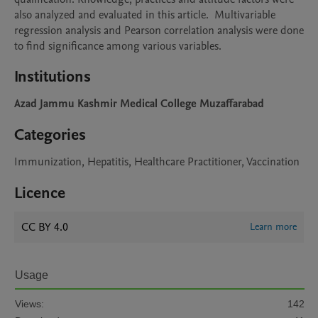
also analyzed and evaluated in this article.  Multivariable 
regression analysis and Pearson correlation analysis were done 
to find significance among various variables.
Institutions
Azad Jammu Kashmir Medical College Muzaffarabad
Categories
Immunization, Hepatitis, Healthcare Practitioner, Vaccination
Licence
CC BY 4.0
Learn more
Usage
Views:
142