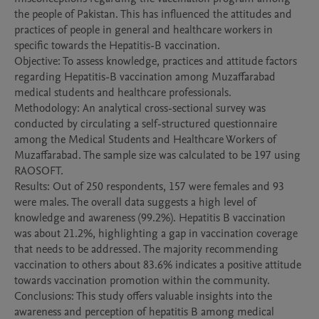
the people of Pakistan. This has influenced the attitudes and 
practices of people in general and healthcare workers in 
specific towards the Hepatitis-B vaccination.

Objective: To assess knowledge, practices and attitude factors 
regarding Hepatitis-B vaccination among Muzaffarabad 
medical students and healthcare professionals.

Methodology: An analytical cross-sectional survey was 
conducted by circulating a self-structured questionnaire 
among the Medical Students and Healthcare Workers of 
Muzaffarabad. The sample size was calculated to be 197 using 
RAOSOFT. 

Results: Out of 250 respondents, 157 were females and 93 
were males. The overall data suggests a high level of 
knowledge and awareness (99.2%). Hepatitis B vaccination 
was about 21.2%, highlighting a gap in vaccination coverage 
that needs to be addressed. The majority recommending 
vaccination to others about 83.6% indicates a positive attitude 
towards vaccination promotion within the community.

Conclusions: This study offers valuable insights into the 
awareness and perception of hepatitis B among medical 