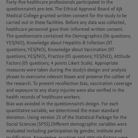
Forty-five healthcare professionals participated in the 
questionnaire's pre-test. The Ethical Approval Board of Ajk 
Medical College granted written consent for the study to be 
carried out in these facilities. Before any data was collected, 
healthcare personnel gave their informed written consent.

The questionnaire contained the Demographics (06 questions; 
YES/NO), Knowledge about Hepatitis-B Infection (07 
questions; YES/NO), Knowledge about Vaccination (07 
questions; YES/NO), Practice (05 questions; YES/NO), Attitude 
Factors (05 questions; 4 points Likert Scale). Appropriate 
measures were taken during the study's design and analysis 
phases to overcome relevant biases and preserve the caliber of 
the research. To prevent recollection bias, vaccination coverage 
and exposure to any sharp injuries were also verified in the 
health records of healthcare workers.

Bias was avoided in the questionnaire's design. For each 
quantitative variable, we determined the mean standard 
deviation. Using version 25 of the Statistical Package for the 
Social Sciences (SPSS).Different demographic variables were 
evaluated including participation by gender, institute and 
qualification. Knowledge, practices and attitude factors were 