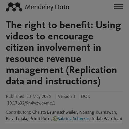
The right to benefit: Using
videos to encourage
citizen involvement in
resource revenue
management (Replication
data and instructions)
Published:
13 May 2025
|
Version 1
|
DOI:
10.17632/9n4wzwc4mc.1
Contributors
:
Christa
Brunnschweiler
,
Nanang
Kurniawan
,
Päivi
Lujala
,
Primi
Putri
,
Sabrina Scherzer
,
Indah
Wardhani