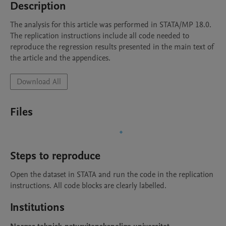
Description
The analysis for this article was performed in STATA/MP 18.0. 

The replication instructions include all code needed to 
reproduce the regression results presented in the main text of 
Download All
Files
Steps to reproduce
Open the dataset in STATA and run the code in the replication 
instructions. All code blocks are clearly labelled.
Institutions