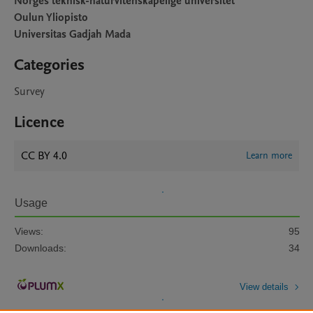
Norges teknisk-naturvitenskapelige universitet
Oulun Yliopisto
Universitas Gadjah Mada
Categories
Survey
Licence
CC BY 4.0
Learn more
Usage
Views:
95
Downloads:
34
View details