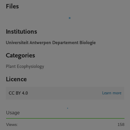
Files
Institutions
Universiteit Antwerpen Departement Biologie
Categories
Plant Ecophysiology
Licence
CC BY 4.0
Learn more
Usage
Views:
158