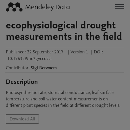
ecophysiological drought
measurements in the field
Published:
22 September 2017
|
Version 1
|
DOI:
10.17632/9nc7gyccdz.1
Contributor
:
Sigi
Berwaers
Description
Photosynthesitic rate, stomatal conductance, leaf surface 
temperature and soil water content measurements on 
different plant species in the field at different drought levels.
Download All