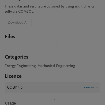
These datas and results are obtained by using multiphysics 
software COMSOL.
Download All
Files
Categories
Energy Engineering, Mechanical Engineering
Licence
CC BY 4.0
Learn more
Usage