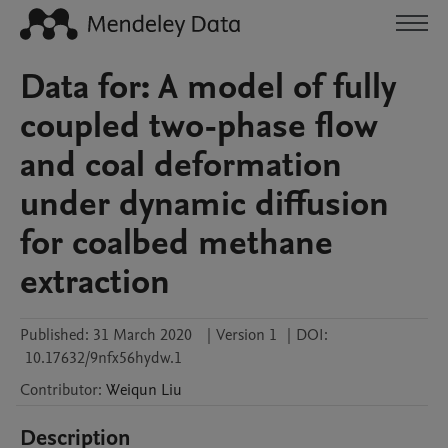
Data for: A model of fully
coupled two-phase flow
and coal deformation
under dynamic diffusion
for coalbed methane
extraction
Published:
31 March 2020
|
Version 1
|
DOI:
10.17632/9nfx56hydw.1
Contributor
:
Weiqun
Liu
Description