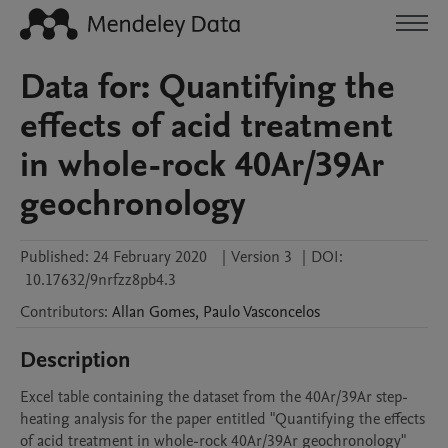
Data for: Quantifying the
effects of acid treatment
in whole-rock 40Ar/39Ar
geochronology
Published:
24 February 2020
|
Version 3
|
DOI:
10.17632/9nrfzz8pb4.3
Contributors
:
Allan
Gomes
,
Paulo
Vasconcelos
Description
Excel table containing the dataset from the 40Ar/39Ar step-
heating analysis for the paper entitled "Quantifying the effects 
of acid treatment in whole-rock 40Ar/39Ar geochronology"