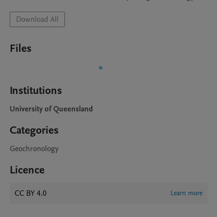
Download All
Files
Institutions
University of Queensland
Categories
Geochronology
Licence
CC BY 4.0
Learn more