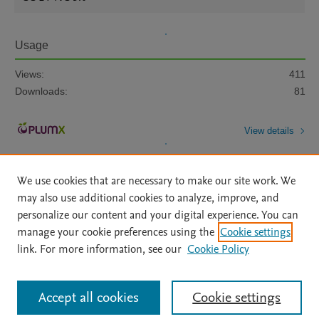
Usage
Views:
411
Downloads:
81
View details
We use cookies that are necessary to make our site work. We
may also use additional cookies to analyze, improve, and
personalize our content and your digital experience. You can
manage your cookie preferences using the
Cookie settings
Home
|
About
|
Accessibility Statement
|
Archive Policy
|
link. For more information, see our
Cookie Policy
File Formats
|
API Docs
|
OAI
|
Mission
|
Status Updates
Terms of Use
|
Privacy Policy
|
Cookie settings
All content on this site: Copyright © 2026 Elsevier inc, its licensors, and
Accept all cookies
Cookie settings
contributors. All rights are reserved, including those for text and data mining,
AI training and similar technologies. For all open access content, the Creative