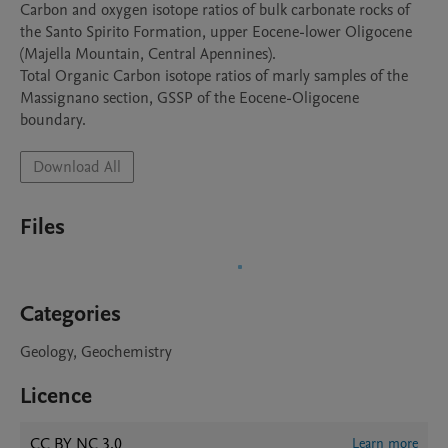
Carbon and oxygen isotope ratios of bulk carbonate rocks of 
the Santo Spirito Formation, upper Eocene-lower Oligocene 
(Majella Mountain, Central Apennines). 

Total Organic Carbon isotope ratios of marly samples of the 
Massignano section, GSSP of the Eocene-Oligocene 
boundary. 
Download All
Files
Categories
Geology, Geochemistry
Licence
CC BY NC 3.0
Learn more