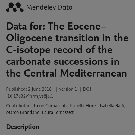
Data for: The Eocene–
Oligocene transition in the
C-isotope record of the
carbonate successions in
the Central Mediterranean
Published:
2 June 2018
|
Version 1
|
DOI:
10.17632/9nrmjyz8j6.1
Contributors
:
Irene
Cornacchia
,
Isabella
Flores
,
Isabella
Raffi
,
Marco
Brandano
,
Laura
Tomassetti
Description