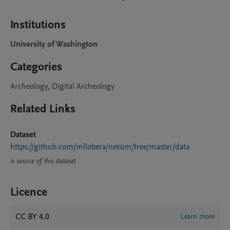
Institutions
University of Washington
Categories
Archeology, Digital Archeology
Related Links
Dataset
https://github.com/mllobera/netsim/tree/master/data
is source of this dataset
Licence
CC BY 4.0
Learn more