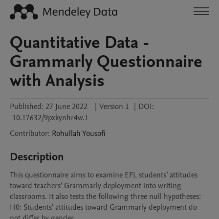
Quantitative Data -
Grammarly Questionnaire
with Analysis
Published:
27 June 2022
|
Version 1
|
DOI:
10.17632/9pxkynhr4w.1
Contributor
:
Rohullah
Yousofi
Description
This questionnaire aims to examine EFL students’ attitudes 
toward teachers’ Grammarly deployment into writing 
classrooms. It also tests the following three null hypotheses:

H0: Students’ attitudes toward Grammarly deployment do 
not differ by gender.
