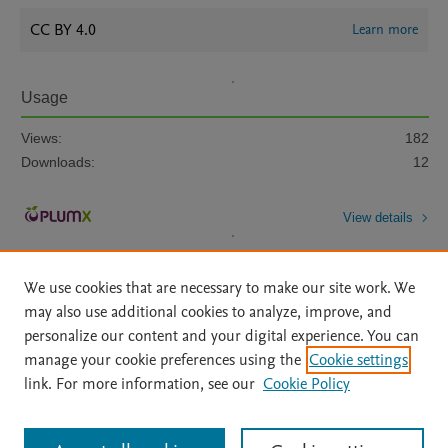
CC BY 4.0
Learn more
Usage
Views:
182
Downloads:
12
View details
We use cookies that are necessary to make our site work. We
may also use additional cookies to analyze, improve, and
personalize our content and your digital experience. You can
manage your cookie preferences using the
Cookie settings
Home
|
About
|
Accessibility Statement
|
Archive Policy
|
link. For more information, see our
Cookie Policy
File Formats
|
API Docs
|
OAI
|
Mission
|
Status Updates
Terms of Use
|
Privacy Policy
|
Cookie settings
All content on this site: Copyright © 2026 Elsevier inc, its licensors, and