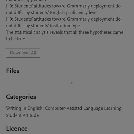
H0: Students’ attitudes toward Grammarly deployment do 
not differ by students’ English proficiency level.

H0: Students’ attitudes toward Grammarly deployment do 
not differ by students’ institution types.

The statistical analysis reveals that all three hypotheses came 
to be true.
Download All
Files
Categories
Writing in English, Computer-Assisted Language Learning,
Student Attitude
Licence