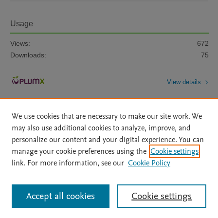
Usage
Views:
672
Downloads:
75
View details
We use cookies that are necessary to make our site work. We
may also use additional cookies to analyze, improve, and
personalize our content and your digital experience. You can
manage your cookie preferences using the
Cookie settings
Home
|
About
|
Accessibility Statement
|
Archive Policy
|
link. For more information, see our
Cookie Policy
File Formats
|
API Docs
|
OAI
|
Mission
|
Status Updates
Terms of Use
|
Privacy Policy
|
Cookie settings
All content on this site: Copyright © 2026 Elsevier inc, its licensors, and
Accept all cookies
Cookie settings
contributors. All rights are reserved, including those for text and data mining,
AI training and similar technologies. For all open access content, the Creative
Commons licensing terms apply.