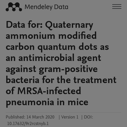
Data for: Quaternary
ammonium modified
carbon quantum dots as
an antimicrobial agent
against gram-positive
bacteria for the treatment
of MRSA-infected
pneumonia in mice
Published:
14 March 2020
|
Version 1
|
DOI:
10.17632/9r2rcstnyb.1