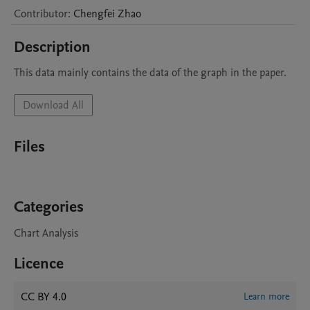
Contributor
:
Chengfei
Zhao
Description
This data mainly contains the data of the graph in the paper.
Download All
Files
Categories
Chart Analysis
Licence
CC BY 4.0
Learn more