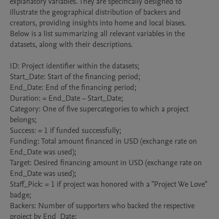
explanatory variables. They are specifically designed to 
illustrate the geographical distribution of backers and 
creators, providing insights into home and local biases.

Below is a list summarizing all relevant variables in the 
datasets, along with their descriptions.

ID: Project identifier within the datasets;

Start_Date: Start of the financing period;

End_Date: End of the financing period;

Duration: = End_Date − Start_Date;

Category: One of five supercategories to which a project 
belongs;

Success: = 1 if funded successfully;

Funding: Total amount financed in USD (exchange rate on 
End_Date was used);

Target: Desired financing amount in USD (exchange rate on 
End_Date was used);

Staff_Pick: = 1 if project was honored with a "Project We Love" 
badge;

Backers: Number of supporters who backed the respective 
project by End_Date;
