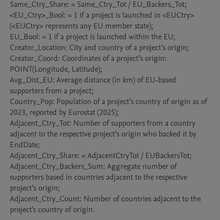
Same_Ctry_Share: = Same_Ctry_Tot / EU_Backers_Tot;

<EU_Ctry>_Bool: = 1 if a project is launched in <EUCtry> 
(<EUCtry> represents any EU member state);

EU_Bool: = 1 if a project is launched within the EU;

Creator_Location: City and country of a project’s origin;

Creator_Coord: Coordinates of a project’s origin: 
POINT(Longitude, Latitude);

Avg_Dist_EU: Average distance (in km) of EU-based 
supporters from a project;

Country_Pop: Population of a project’s country of origin as of 
2023, reported by Eurostat (2025);

Adjacent_Ctry_Tot: Number of supporters from a country 
adjacent to the respective project’s origin who backed it by 
EndDate;

Adjacent_Ctry_Share: = AdjacentCtryTot / EUBackersTot;

Adjacent_Ctry_Backers_Sum: Aggregate number of 
supporters based in countries adjacent to the respective 
project’s origin;

Adjacent_Ctry_Count: Number of countries adjacent to the 
project's country of origin.