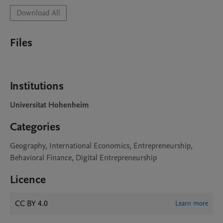
Download All
Files
Institutions
Universitat Hohenheim
Categories
Geography, International Economics, Entrepreneurship,
Behavioral Finance, Digital Entrepreneurship
Licence
CC BY 4.0
Learn more