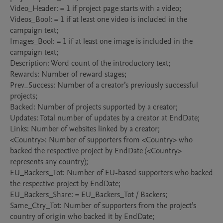
Video_Header: = 1 if project page starts with a video;

Videos_Bool: = 1 if at least one video is included in the 
campaign text;

Images_Bool: = 1 if at least one image is included in the 
campaign text;

Description: Word count of the introductory text;

Rewards: Number of reward stages;

Prev_Success: Number of a creator’s previously successful 
projects;

Backed: Number of projects supported by a creator;

Updates: Total number of updates by a creator at EndDate;

Links: Number of websites linked by a creator;

<Country>: Number of supporters from <Country> who 
backed the respective project by EndDate (<Country> 
represents any country);

EU_Backers_Tot: Number of EU-based supporters who backed 
the respective project by EndDate;

EU_Backers_Share: = EU_Backers_Tot / Backers;

Same_Ctry_Tot: Number of supporters from the project’s 
country of origin who backed it by EndDate;
