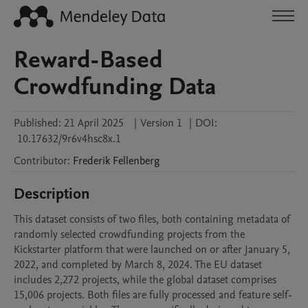
Reward-Based
Crowdfunding Data
Published:
21 April 2025
|
Version 1
|
DOI:
10.17632/9r6v4hsc8x.1
Contributor
:
Frederik
Fellenberg
Description
This dataset consists of two files, both containing metadata of 
randomly selected crowdfunding projects from the 
Kickstarter platform that were launched on or after January 5, 
2022, and completed by March 8, 2024. The EU dataset 
includes 2,272 projects, while the global dataset comprises 
15,006 projects. Both files are fully processed and feature self-