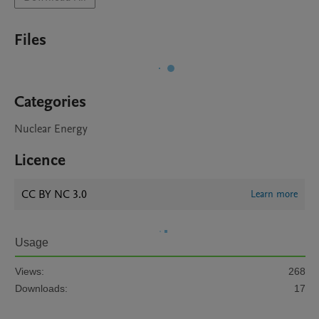
Files
Categories
Nuclear Energy
Licence
CC BY NC 3.0
Learn more
Usage
Views:
268
Downloads:
17