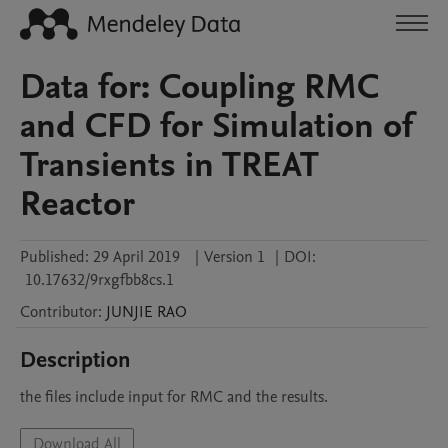
Data for: Coupling RMC
and CFD for Simulation of
Transients in TREAT
Reactor
Published:
29 April 2019
|
Version 1
|
DOI:
10.17632/9rxgfbb8cs.1
Contributor
:
JUNJIE
RAO
Description
the files include input for RMC and the results.
Download All