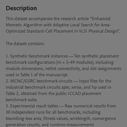
Description
This dataset accompanies the research article “Enhanced 
Memetic Algorithm with Adaptive Local Search for Area-
Optimized Standard-Cell Placement in VLSI Physical Design”.

The dataset contains:

1. Synthetic benchmark instances — Ten synthetic placement 
benchmark configurations (m = 3–49 modules), including 
module dimensions, netlist connectivity, and slot assignments 
used in Table 1 of the manuscript.

2. MCNC/GSRC benchmark circuits — Input files for the 
industrial benchmark circuits apte, xerox, and hp used in 
Table 2, obtained from the public ICCAD placement 
benchmark suite.

3. Experimental result tables — Raw numerical results from 
30 independent runs for all benchmarks, including 
bounding-box area, fitness values, wirelength, convergence 
generation counts, and runtime measurements 