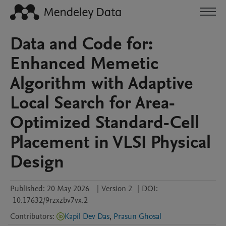
Data and Code for:
Enhanced Memetic
Algorithm with Adaptive
Local Search for Area-
Optimized Standard-Cell
Placement in VLSI Physical
Design
Published:
20 May 2026
|
Version 2
|
DOI:
10.17632/9rzxzbv7vx.2
Contributors
:
Kapil Dev Das
,
Prasun Ghosal