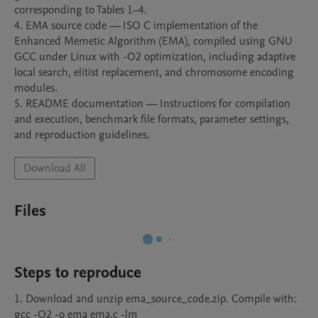
corresponding to Tables 1–4.

4. EMA source code — ISO C implementation of the 
Enhanced Memetic Algorithm (EMA), compiled using GNU 
GCC under Linux with -O2 optimization, including adaptive 
local search, elitist replacement, and chromosome encoding 
modules.

5. README documentation — Instructions for compilation 
and execution, benchmark file formats, parameter settings, 
and reproduction guidelines.
Download All
Files
Steps to reproduce
1. Download and unzip ema_source_code.zip. Compile with: 
gcc -O2 -o ema ema.c -lm
