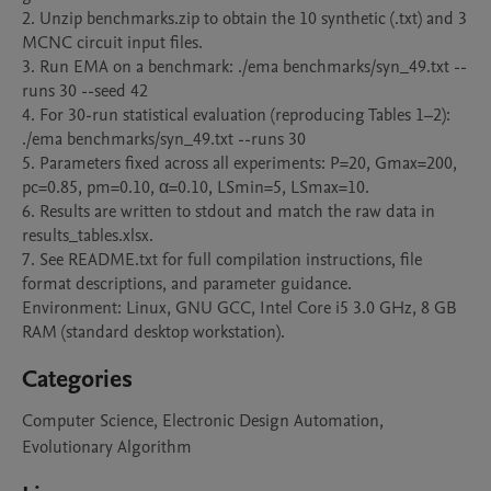
2. Unzip benchmarks.zip to obtain the 10 synthetic (.txt) and 3 
MCNC circuit input files.

3. Run EMA on a benchmark: ./ema benchmarks/syn_49.txt --
runs 30 --seed 42

4. For 30-run statistical evaluation (reproducing Tables 1–2): 
./ema benchmarks/syn_49.txt --runs 30

5. Parameters fixed across all experiments: P=20, Gmax=200, 
pc=0.85, pm=0.10, α=0.10, LSmin=5, LSmax=10.

6. Results are written to stdout and match the raw data in 
results_tables.xlsx.

7. See README.txt for full compilation instructions, file 
format descriptions, and parameter guidance.

Environment: Linux, GNU GCC, Intel Core i5 3.0 GHz, 8 GB 
RAM (standard desktop workstation).
Categories
Computer Science, Electronic Design Automation,
Evolutionary Algorithm