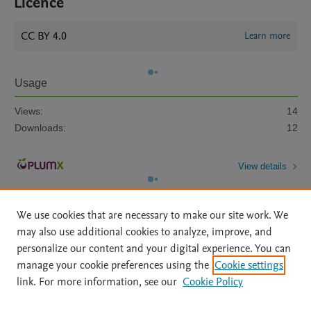
Licence
CC BY 4.0
Learn more
Usage
Views:
14
Downloads:
12
View details
We use cookies that are necessary to make our site work. We
may also use additional cookies to analyze, improve, and
personalize our content and your digital experience. You can
manage your cookie preferences using the
Cookie settings
Home
|
About
|
Accessibility Statement
|
Archive Policy
|
link. For more information, see our
Cookie Policy
File Formats
|
API Docs
|
OAI
|
Mission
|
Status Updates
Terms of Use
|
Privacy Policy
|
Cookie settings