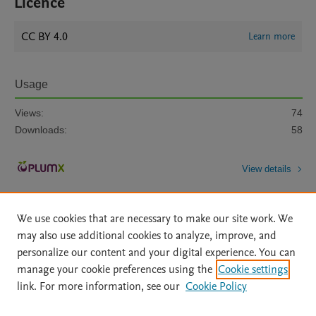
Licence
CC BY 4.0
Learn more
Usage
Views:
74
Downloads:
58
View details
We use cookies that are necessary to make our site work. We
may also use additional cookies to analyze, improve, and
personalize our content and your digital experience. You can
manage your cookie preferences using the
Cookie settings
Home
|
About
|
Accessibility Statement
|
Archive Policy
|
link. For more information, see our
Cookie Policy
File Formats
|
API Docs
|
OAI
|
Mission
|
Status Updates
Terms of Use
|
Privacy Policy
|
Cookie settings