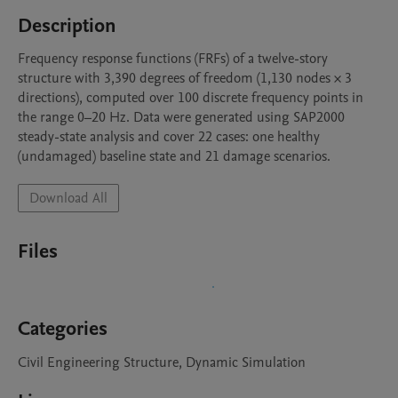
Description
Frequency response functions (FRFs) of a twelve-story 
structure with 3,390 degrees of freedom (1,130 nodes × 3 
directions), computed over 100 discrete frequency points in 
the range 0–20 Hz. Data were generated using SAP2000 
steady-state analysis and cover 22 cases: one healthy 
(undamaged) baseline state and 21 damage scenarios.
Download All
Files
Categories
Civil Engineering Structure, Dynamic Simulation