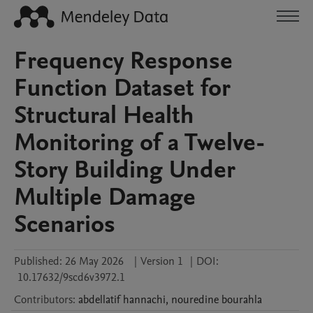
Frequency Response
Function Dataset for
Structural Health
Monitoring of a Twelve-
Story Building Under
Multiple Damage
Scenarios
Published:
26 May 2026
|
Version 1
|
DOI:
10.17632/9scd6v3972.1
Contributors
:
abdellatif
hannachi
,
nouredine
bourahla