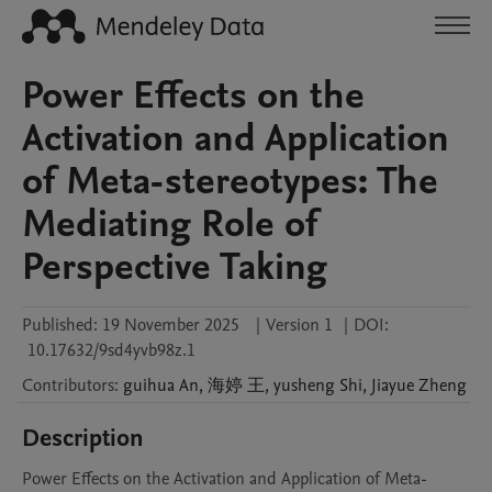
Power Effects on the
Activation and Application
of Meta-stereotypes: The
Mediating Role of
Perspective Taking
Published:
19 November 2025
|
Version 1
|
DOI:
10.17632/9sd4yvb98z.1
Contributors
:
guihua
An
,
海婷
王
,
yusheng
Shi
,
Jiayue
Zheng
Description
Power Effects on the Activation and Application of Meta-