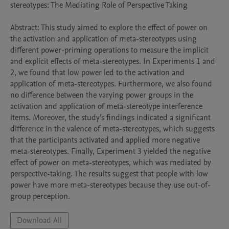
stereotypes: The Mediating Role of Perspective Taking 

Abstract: This study aimed to explore the effect of power on 
the activation and application of meta-stereotypes using 
different power-priming operations to measure the implicit 
and explicit effects of meta-stereotypes. In Experiments 1 and 
2, we found that low power led to the activation and 
application of meta-stereotypes. Furthermore, we also found 
no difference between the varying power groups in the 
activation and application of meta-stereotype interference 
items. Moreover, the study’s findings indicated a significant 
difference in the valence of meta-stereotypes, which suggests 
that the participants activated and applied more negative 
meta-stereotypes. Finally, Experiment 3 yielded the negative 
effect of power on meta-stereotypes, which was mediated by 
perspective-taking. The results suggest that people with low 
power have more meta-stereotypes because they use out-of-
group perception.
Download All