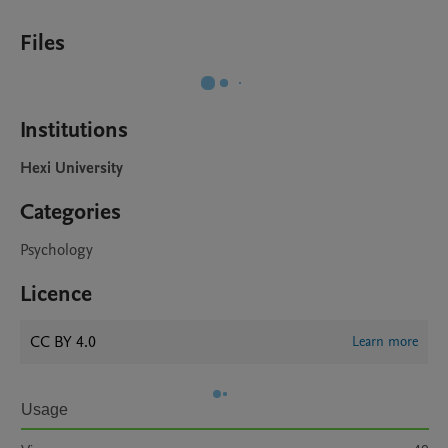
Files
Institutions
Hexi University
Categories
Psychology
Licence
CC BY 4.0
Learn more
Usage