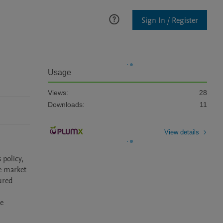
Sign In / Register
Usage
Views:
28
Downloads:
11
View details
policy, 
e market 
red 
e 