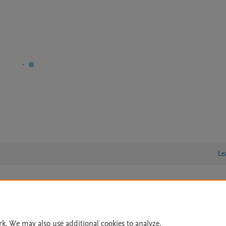
Le
lity Statement
|
Archive Policy
|
File Formats
|
API Docs
|
OAI
|
Cookie settings
rk. We may also use additional cookies to analyze,