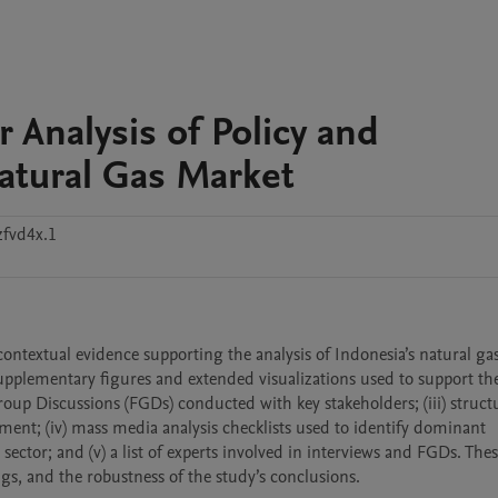
 Analysis of Policy and
Natural Gas Market
zfvd4x.1
ntextual evidence supporting the analysis of Indonesia’s natural gas 
upplementary figures and extended visualizations used to support th
oup Discussions (FGDs) conducted with key stakeholders; (iii) structu
ment; (iv) mass media analysis checklists used to identify dominant 
 sector; and (v) a list of experts involved in interviews and FGDs. Thes
ngs, and the robustness of the study’s conclusions.