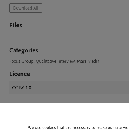
Download All
Files
Categories
Focus Group, Qualitative Interview, Mass Media
Licence
CC BY 4.0
Home
|
About
|
Accessibi
Terms of Use
|
Privacy Policy
|
We use cookies that are necessary to make our site wo