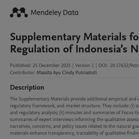
Supplementary Materials for
Regulation of Indonesia’s 
Published:
25 December 2025
|
Version 1
|
DOI:
10.17632/9str
Contributor
:
Massita Ayu Cindy
Putriastuti
Description
The Supplementary Materials provide additional empirical and co
regulatory framework, and market structure. They include: (i) s
and regulatory analysis; (ii) minutes and summaries of Focus Gr
summaries of expert interviews informing the qualitative assess
narratives, concerns, and policy issues related to the natural gas
materials enhance transparency, traceability of qualitative findi