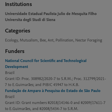
Institutions
Universidade Estadual Paulista Julio de Mesquita Filho
Universita degli Studi di Siena
Categories
Ecology, Mutualism, Bee, Ant, Pollination, Nectar Foraging
Funders
National Council for Scientific and Technological
Development
Brazil
Grant ID: Proc. 308982/2020-7 to S.R.M.; Proc. 312799/2021-
7 to E.Guimarães; and PIBIC 45947 to H.K.B.
Fundação de Amparo à Pesquisa do Estado de São Paulo
Brazil
Grant ID: Grant numbers #2018/14146-0 and #2009/17611-7
to E.Guimarães, and #2008/5434-7 to S.R.M.