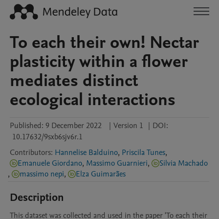
To each their own! Nectar
plasticity within a flower
mediates distinct
ecological interactions
Published:
9 December 2022
|
Version 1
|
DOI:
10.17632/9sxb6sjv6r.1
Contributors
:
Hannelise Balduino
,
Priscila Tunes
,
Emanuele Giordano
,
Massimo Guarnieri
,
Silvia Machado
,
massimo nepi
,
Elza Guimarães
Description
This dataset was collected and used in the paper 'To each their 