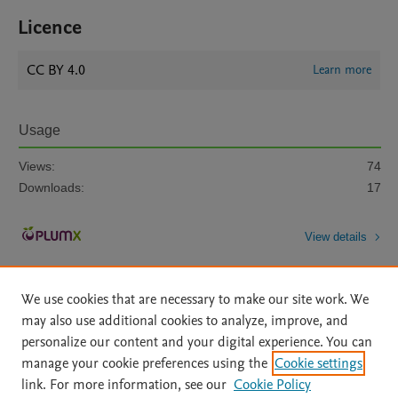
Licence
CC BY 4.0
Learn more
Usage
Views:
74
Downloads:
17
View details
We use cookies that are necessary to make our site work. We
may also use additional cookies to analyze, improve, and
personalize our content and your digital experience. You can
manage your cookie preferences using the
Cookie settings
Home
|
About
|
Accessibility Statement
|
Archive Policy
|
link. For more information, see our
Cookie Policy
File Formats
|
API Docs
|
OAI
|
Mission
|
Status Updates