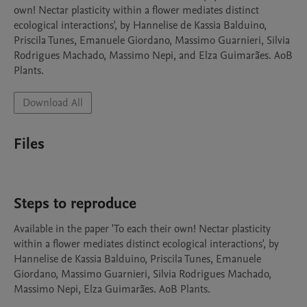
own! Nectar plasticity within a flower mediates distinct 
ecological interactions', by Hannelise de Kassia Balduino, 
Priscila Tunes, Emanuele Giordano, Massimo Guarnieri, Silvia 
Rodrigues Machado, Massimo Nepi, and Elza Guimarães. AoB 
Plants.
Download All
Files
Steps to reproduce
Available in the paper 'To each their own! Nectar plasticity 
within a flower mediates distinct ecological interactions', by 
Hannelise de Kassia Balduino, Priscila Tunes, Emanuele 
Giordano, Massimo Guarnieri, Silvia Rodrigues Machado, 
Massimo Nepi, Elza Guimarães. AoB Plants.