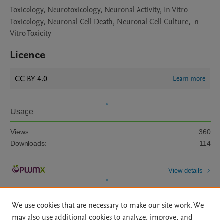
Toxicology, Neurotoxicology, Neuronal Activity, In Vitro
Toxicology, Neuronal Cell Death, Neuronal Cell Culture, In
Vitro Toxicity
Licence
CC BY 4.0
Learn more
Usage
Views:
360
Downloads:
114
View details
We use cookies that are necessary to make our site work. We
may also use additional cookies to analyze, improve, and