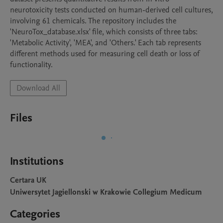
neurotoxicity tests conducted on human-derived cell cultures, 
involving 61 chemicals. The repository includes the 
'NeuroTox_database.xlsx' file, which consists of three tabs: 
'Metabolic Activity', 'MEA', and 'Others.' Each tab represents 
different methods used for measuring cell death or loss of 
functionality.
Download All
Files
Institutions
Certara UK
Uniwersytet Jagiellonski w Krakowie Collegium Medicum
Categories