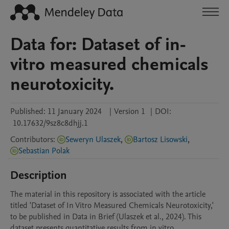
Data for: Dataset of in-
vitro measured chemicals
neurotoxicity.
Published:
11 January 2024
|
Version 1
|
DOI:
10.17632/9sz8c8dhjj.1
Contributors
:
Seweryn Ulaszek
,
Bartosz Lisowski
,
Sebastian Polak
Description
The material in this repository is associated with the article 
titled 'Dataset of In Vitro Measured Chemicals Neurotoxicity,' 
to be published in Data in Brief (Ulaszek et al., 2024). This 
dataset presents quantitative results from in vitro 