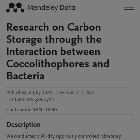
Research on Carbon
Storage through the
Interaction between
Coccolithophores and
Bacteria
Published:
8 July 2026
|
Version 1
|
DOI:
10.17632/9tcg86tdy8.1
Contributor
:
YAN
LIANG
Description
We conducted a 90-day rigorously controlled laboratory 