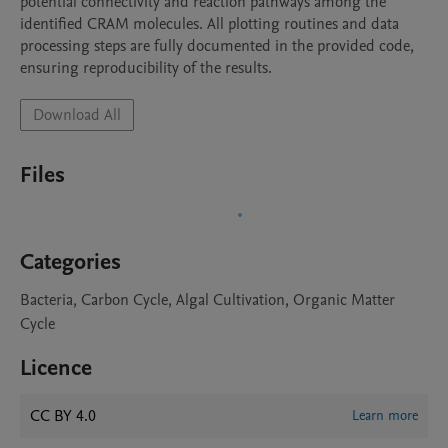
potential connectivity and reaction pathways among the 
identified CRAM molecules. All plotting routines and data 
processing steps are fully documented in the provided code, 
ensuring reproducibility of the results.
Download All
Files
Categories
Bacteria, Carbon Cycle, Algal Cultivation, Organic Matter
Cycle
Licence
CC BY 4.0
Learn more