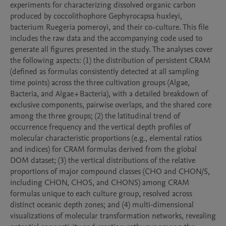
experiments for characterizing dissolved organic carbon 
produced by coccolithophore Gephyrocapsa huxleyi, 
bacterium Ruegeria pomeroyi, and their co-culture. This file 
includes the raw data and the accompanying code used to 
generate all figures presented in the study. The analyses cover 
the following aspects: (1) the distribution of persistent CRAM 
(defined as formulas consistently detected at all sampling 
time points) across the three cultivation groups (Algae, 
Bacteria, and Algae + Bacteria), with a detailed breakdown of 
exclusive components, pairwise overlaps, and the shared core 
among the three groups; (2) the latitudinal trend of 
occurrence frequency and the vertical depth profiles of 
molecular characteristic proportions (e.g., elemental ratios 
and indices) for CRAM formulas derived from the global 
DOM dataset; (3) the vertical distributions of the relative 
proportions of major compound classes (CHO and CHON/S, 
including CHON, CHOS, and CHONS) among CRAM 
formulas unique to each culture group, resolved across 
distinct oceanic depth zones; and (4) multi‑dimensional 
visualizations of molecular transformation networks, revealing 