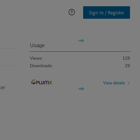
Sign In / Register
Usage
Views:
128
Downloads:
29
View details
er 