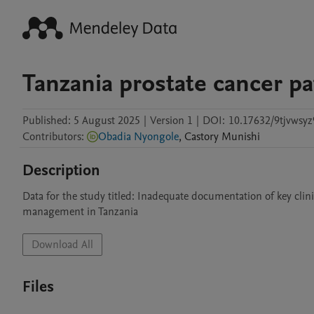
Tanzania prostate cancer pa
Published:
5 August 2025
|
Version 1
|
DOI:
10.17632/9tjvwsyz
Contributors
:
Obadia Nyongole
,
Castory
Munishi
Description
Data for the study titled: Inadequate documentation of key clini
management in Tanzania
Download All
Files