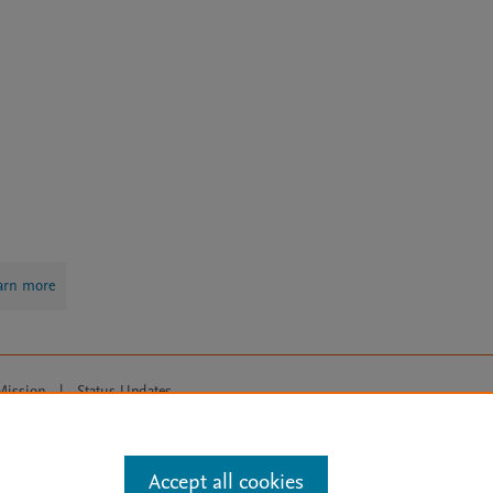
arn more
Mission
|
Status Updates
ose for text and data mining, AI training and similar technologies. For all
Accept all cookies