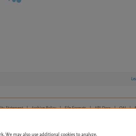
Le
lity Statement
|
Archive Policy
|
File Formats
|
API Docs
|
OAI
|
Cookie settings
© 2026 Elsevier inc, its licensors, and contributors. All rights are reserved, including th
 Commons licensing terms apply.
rk. We may also use additional cookies to analyze,