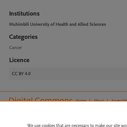
Institutions
Muhimbili University of Health and Allied Sciences
Categories
Cancer
Licence
CC BY 4.0
Home
|
About
|
Accessibi
Terms of Use
|
Privacy Policy
|
All content on this site: Copyright 
open access content, the Creative
We use cookies that are necessary to make our site wo