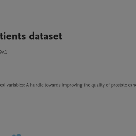
tients dataset
9v.1
cal variables: A hurdle towards improving the quality of prostate canc