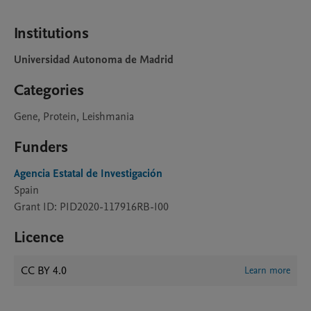
Institutions
Universidad Autonoma de Madrid
Categories
Gene, Protein, Leishmania
Funders
Agencia Estatal de Investigación
Spain
Grant ID: PID2020-117916RB-I00
Licence
CC BY 4.0
Learn more