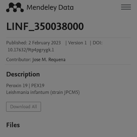
LINF_350038000
Published:
2 February 2023
|
Version 1
|
DOI:
10.17632/9tp4pgrygk.1
Contributor
:
Jose M.
Requena
Description
Peroxin 19 | PEX19

Leishmania infantum (strain JPCM5)
Download All
Files