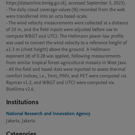
https://dataonline.bmkg.go.id/, accessed September 3, 2023).

- The daily cloud coverage values (%) recorded from the web 
were transferred into an octa based-scale.

- The wind velocity measurements were collected at a distance 
of 10 m, and the field inputs were adjusted before use to 
compute WBGT and UTCI. The Hellmann power-law profile 
was used to convert the wind velocity to a reference height of 
±1.3 m (chest height) above the ground. A Hellmann 
exponent (α) of 0.28 was applied, following measurements 
from similar tropical forest-agricultural mosaics in West Java.

- All the field and based data were inputted to assess thermal 
comfort indices, i.e., Tmrt, PMV, and PET were computed via 
Rayman v1.2, and WBGT and UTCI were computed via 
BioKlima v2.6.
Institutions
National Research and Innovation Agency
Jakarta, Jakarta
Categories