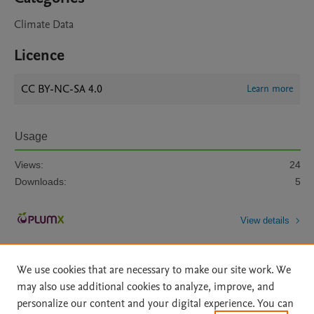
Climate Data
Licence
CC BY-NC-SA 4.0
Learn more
Usage
Views:
24
Downloads:
5
View details
We use cookies that are necessary to make our site work. We
may also use additional cookies to analyze, improve, and
personalize our content and your digital experience. You can