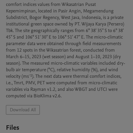
comfort indices values from Wikasatrian Pusat 
Kepemimpinan, located in Pasir Angin, Megamendung 
Subdistrict, Bogor Regency, West Java, Indonesia, is a private 
institutional green space owned by PT. Wijaya Karya (Persero) 
Tbk. The site geographically ranges from 6° 38' 35" S to 6° 38' 
45" S and 106° 51' 30" E to 106° 51' 47" E. The micro-climatic 
parameter data were obtained through field measurements 
from 12 spots in the Wikasatrian forest, conducted from 
March 6–15, 2023 (wet season) and August 1–10, 2023 (dry 
season). The measured micro-climatic variables included dry-
bulb air temperature (°C), relative humidity (%), and wind 
velocity (ms⁻¹). The next data were thermal comfort indices, 
i.e., Tmrt, PMV, PET were computed from micro-climatic 
variables via Rayman v1.2, and also WBGT and UTCI were 
computed via BioKlima v2.6.
Download All
Files