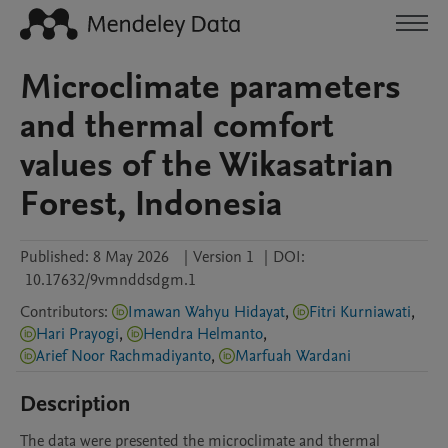
Microclimate parameters
and thermal comfort
values of the Wikasatrian
Forest, Indonesia
Published:
8 May 2026
|
Version 1
|
DOI:
10.17632/9vmnddsdgm.1
Contributors
:
Imawan Wahyu Hidayat
,
Fitri Kurniawati
,
Hari Prayogi
,
Hendra Helmanto
,
Arief Noor Rachmadiyanto
,
Marfuah Wardani
Description
The data were presented the microclimate and thermal 