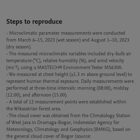
Steps to reproduce
- Microclimatic parameter measurements were conducted 
from March 6–15, 2023 (wet season) and August 1–10, 2023 
(dry season).

- The measured microclimatic variables included dry-bulb air 
temperature (°C), relative humidity (%), and wind velocity 
(ms⁻¹), using a MASTECH® Environment Tester MS6300.

- We measured at chest height (±1.3 m above ground level) to 
represent human thermal exposure. Daily measurements were 
performed at three-time intervals: morning (08:00), midday 
(12.00), and afternoon (15.00).

- A total of 12 measurement points were established within 
the Wikasatrian forest area.

- The cloud cover was obtained from the Climatology Station 
of West Java in Dramaga-Bogor, Indonesian Agency for 
Meteorology, Climatology and Geophysics (BMKG), based on 
the general cloud cover of Bogor (source: 