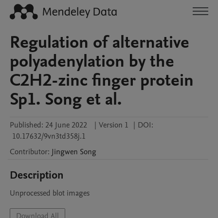
Regulation of alternative
polyadenylation by the
C2H2-zinc finger protein
Sp1. Song et al.
Published:
24 June 2022
|
Version 1
|
DOI:
10.17632/9vn3td358j.1
Contributor
:
Jingwen
Song
Description
Unprocessed blot images
Download All