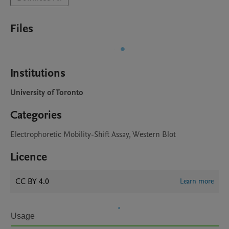
Files
Institutions
University of Toronto
Categories
Electrophoretic Mobility-Shift Assay, Western Blot
Licence
CC BY 4.0
Learn more
Usage