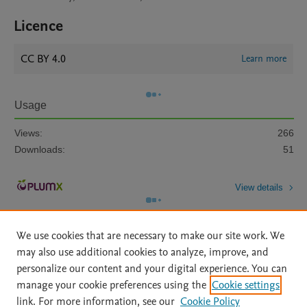
Licence
CC BY 4.0
Learn more
Usage
Views:
266
Downloads:
51
View details
We use cookies that are necessary to make our site work. We
may also use additional cookies to analyze, improve, and
personalize our content and your digital experience. You can
manage your cookie preferences using the
Cookie settings
Home
|
About
|
Accessibility Statement
|
Archive Policy
|
link. For more information, see our
Cookie Policy
File Formats
|
API Docs
|
OAI
|
Mission
|
Status Updates