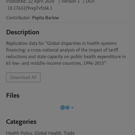
Published:
22 April 2020
|
Version 1
|
DOI:
10.17632/9vxp7vfz6k.1
Contributor
:
Pepita
Barlow
Description
Replication data for "Global disparities in health-systems 
financing: a cross-national analysis of the impact of tariff 
reductions and state capacity on public health expenditure in 
65 low- and middle-income countries, 1996-2015"
Download All
Files
Categories
Health Policy, Global Health, Trade