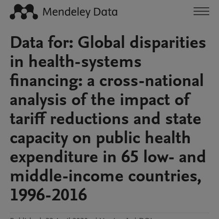
Data for: Global disparities
in health-systems
financing: a cross-national
analysis of the impact of
tariff reductions and state
capacity on public health
expenditure in 65 low- and
middle-income countries,
1996-2016