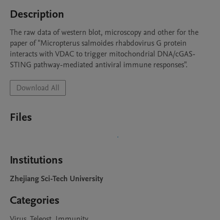
Description
The raw data of western blot, microscopy and other for the 
paper of "Micropterus salmoides rhabdovirus G protein 
interacts with VDAC to trigger mitochondrial DNA/cGAS-
STING pathway-mediated antiviral immune responses".
Download All
Files
Institutions
Zhejiang Sci-Tech University
Categories
Virus, Teleost, Immunity