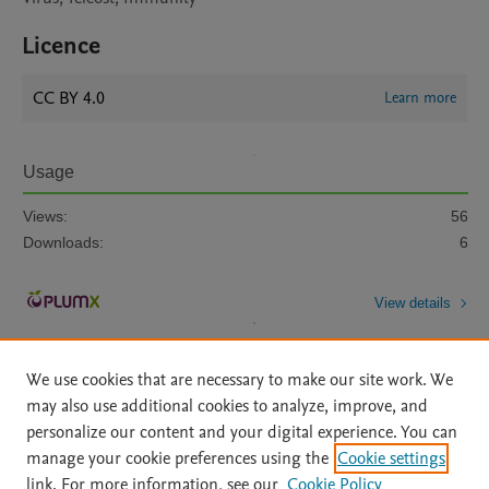
Licence
CC BY 4.0
Learn more
Usage
Views:
56
Downloads:
6
View details
We use cookies that are necessary to make our site work. We
may also use additional cookies to analyze, improve, and
personalize our content and your digital experience. You can
manage your cookie preferences using the
Cookie settings
Home
|
About
|
Accessibility Statement
|
Archive Policy
|
link. For more information, see our
Cookie Policy