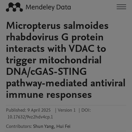
Micropterus salmoides
rhabdovirus G protein
interacts with VDAC to
trigger mitochondrial
DNA/cGAS-STING
pathway-mediated antiviral
immune responses
Published:
9 April 2025
|
Version 1
|
DOI:
10.17632/9vz2hdv4cp.1
Contributors
:
Shun
Yang
,
Hui
Fei