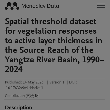
Spatial threshold dataset
for vegetation responses
to active layer thickness in
the Source Reach of the
Yangtze River Basin, 1990–
2024
Published:
14 May 2026
|
Version 1
|
DOI:
10.17632/9wkcbbzfzs.1
Contributor
:
文坛
尉
Description