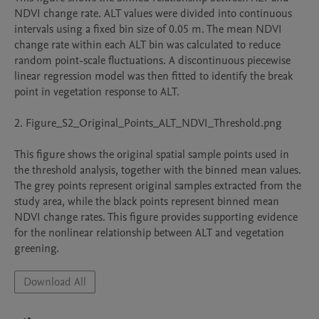
NDVI change rate. ALT values were divided into continuous 
intervals using a fixed bin size of 0.05 m. The mean NDVI 
change rate within each ALT bin was calculated to reduce 
random point-scale fluctuations. A discontinuous piecewise 
linear regression model was then fitted to identify the break 
point in vegetation response to ALT.

2. Figure_S2_Original_Points_ALT_NDVI_Threshold.png

This figure shows the original spatial sample points used in 
the threshold analysis, together with the binned mean values. 
The grey points represent original samples extracted from the 
study area, while the black points represent binned mean 
NDVI change rates. This figure provides supporting evidence 
for the nonlinear relationship between ALT and vegetation 
Download All