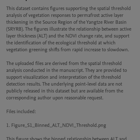
This dataset contains figures supporting the spatial threshold 
analysis of vegetation responses to permafrost active layer 
thickening in the Source Region of the Yangtze River Basin 
(SRYRB). The figures illustrate the relationship between active 
layer thickness (ALT) and the NDVI change rate, and support 
the identification of the ecological threshold at which 
vegetation greening shifts from rapid increase to slowdown.

The uploaded files are derived from the spatial threshold 
analysis conducted in the manuscript. They are provided to 
support visualization and interpretation of the threshold 
detection results. The underlying point-level data are not 
publicly released in this dataset but are available from the 
corresponding author upon reasonable request.

Files included:

1. Figure_S1_Binned_ALT_NDVI_Threshold.png

This figure shows the binned relationship between ALT and 