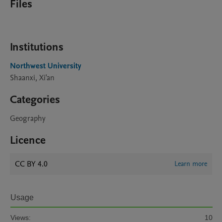
Files
Institutions
Northwest University
Shaanxi, Xi'an
Categories
Geography
Licence
CC BY 4.0
Learn more
Usage
Views:
10