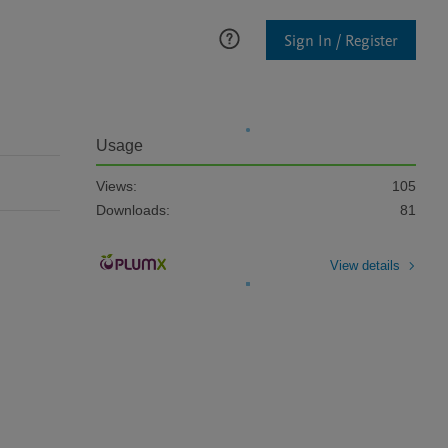
Sign In / Register
Usage
Views:
105
Downloads:
81
View details