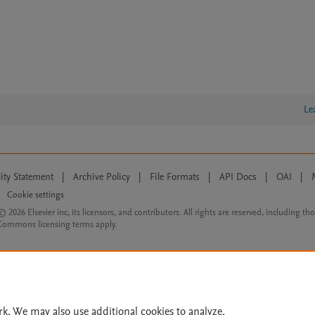
Le
lity Statement
|
Archive Policy
|
File Formats
|
API Docs
|
OAI
|
Cookie settings
© 2026 Elsevier inc, its licensors, and contributors. All rights are reserved, including th
 Commons licensing terms apply.
rk. We may also use additional cookies to analyze,