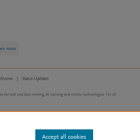
arn more
Mission
|
Status Updates
ose for text and data mining, AI training and similar technologies. For all
Accept all cookies