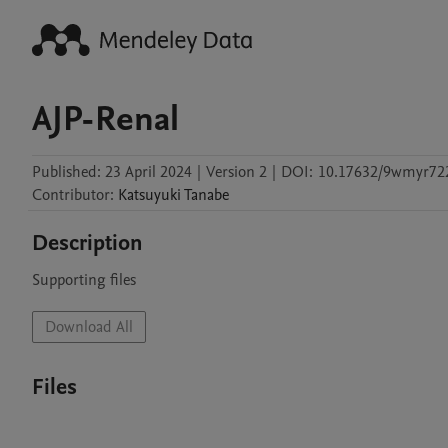
AJP-Renal
Published:
23 April 2024
|
Version 2
|
DOI:
10.17632/9wmyr722
Contributor
:
Katsuyuki
Tanabe
Description
Supporting files
Download All
Files