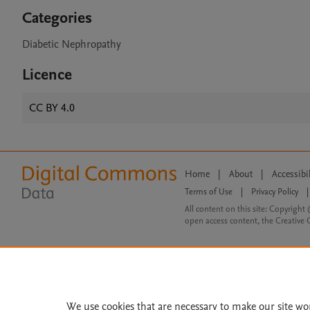
Categories
Diabetic Nephropathy
Licence
CC BY 4.0
Home
|
About
|
Accessibi
Terms of Use
|
Privacy Policy
|
All content on this site: Copyright 
open access content, the Creative
We use cookies that are necessary to make our site wo