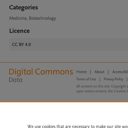
Categories
Medicine, Biotechnology
Licence
CC BY 4.0
Home
|
About
|
Accessibi
Terms of Use
|
Privacy Policy
|
All content on this site: Copyright 
open access content, the Creative
We use cookies that are necessary to make our site wo