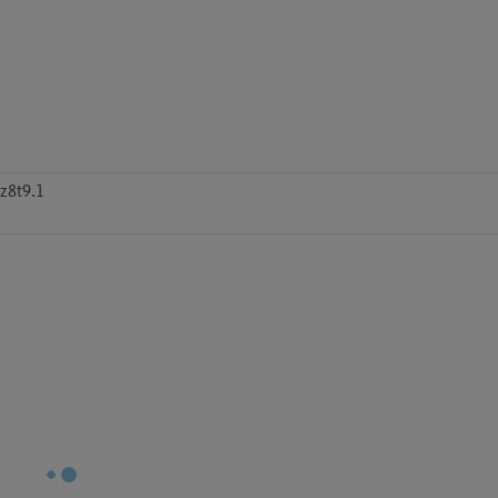
z8t9.1