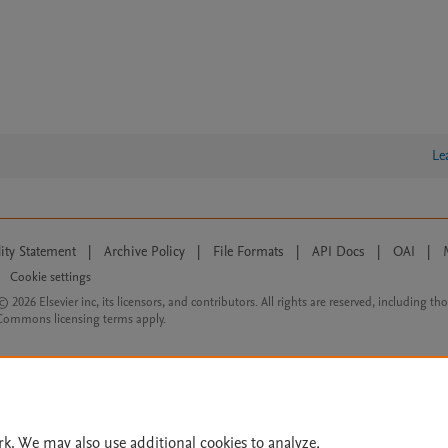
Le
lity Statement
|
Archive Policy
|
File Formats
|
API Docs
|
OAI
|
Cookie settings
© 2026 Elsevier inc, its licensors, and contributors. All rights are reserved, including th
 Commons licensing terms apply.
rk. We may also use additional cookies to analyze,