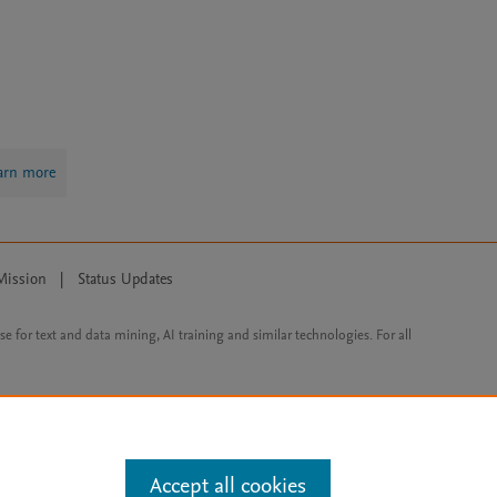
arn more
Mission
|
Status Updates
ose for text and data mining, AI training and similar technologies. For all
Accept all cookies