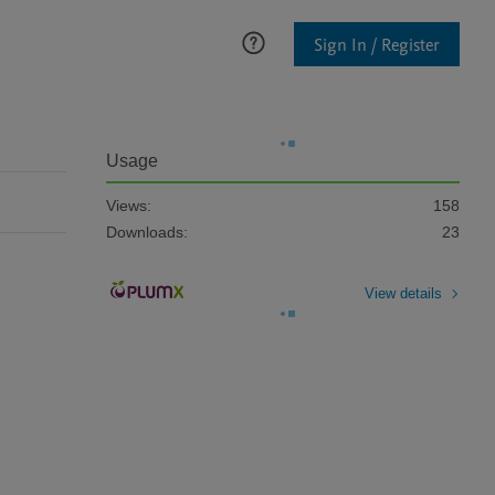
Sign In / Register
Usage
Views:
158
Downloads:
23
View details