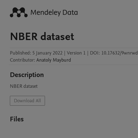
NBER dataset
Published:
5 January 2022
|
Version 1
|
DOI:
10.17632/9wnrwd
Contributor
:
Anatoly
Mayburd
Description
NBER dataset 
Download All
Files