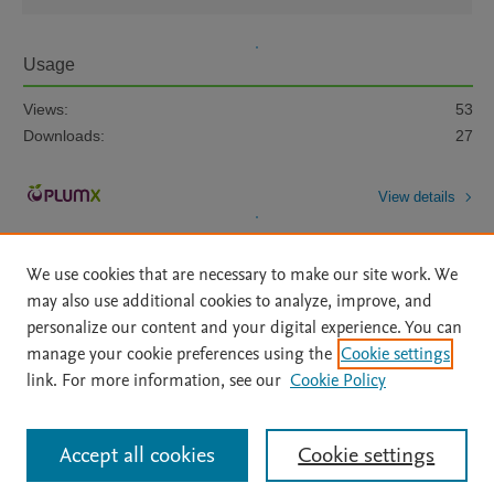
Usage
Views:
53
Downloads:
27
View details
We use cookies that are necessary to make our site work. We
may also use additional cookies to analyze, improve, and
personalize our content and your digital experience. You can
manage your cookie preferences using the
Cookie settings
Home
|
About
|
Accessibility Statement
|
Archive Policy
|
link. For more information, see our
Cookie Policy
File Formats
|
API Docs
|
OAI
|
Mission
|
Status Updates
Terms of Use
|
Privacy Policy
|
Cookie settings
All content on this site: Copyright © 2026 Elsevier inc, its licensors, and
Accept all cookies
Cookie settings
contributors. All rights are reserved, including those for text and data mining,
AI training and similar technologies. For all open access content, the Creative