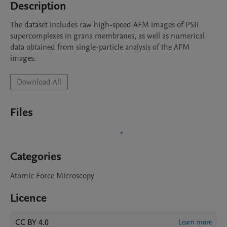
Description
The dataset includes raw high-speed AFM images of PSII 
supercomplexes in grana membranes, as well as numerical 
data obtained from single-particle analysis of the AFM 
images.
Download All
Files
Categories
Atomic Force Microscopy
Licence
CC BY 4.0
Learn more