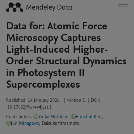
Data for: Atomic Force
Microscopy Captures
Light-Induced Higher-
Order Structural Dynamics
in Photosystem II
Supercomplexes
Published:
14 January 2026
|
Version 1
|
DOI:
10.17632/9wr4v4jyzt.1
Contributors
:
Yudai Nishitani
,
Eunchul Kim
,
Jun Minagawa
,
Daisuke
Yamamoto