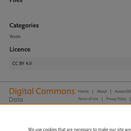
Files
Categories
Waste
Licence
CC BY 4.0
Home
|
About
|
Accessibi
Terms of Use
|
Privacy Policy
|
All content on this site: Copyright 
open access content, the Creative
We use cookies that are necessary to make our site wo