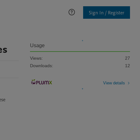
Sign In / Register
es
Usage
Views:
27
Downloads:
12
View details
se 