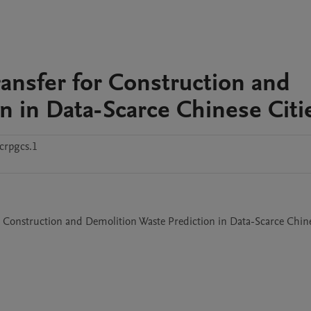
ransfer for Construction and
n in Data-Scarce Chinese Citi
crpgcs.1
r Construction and Demolition Waste Prediction in Data-Scarce Chine