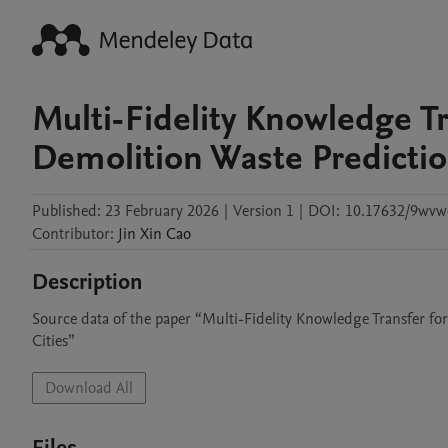
Multi-Fidelity Knowledge T
Demolition Waste Predictio
Published:
23 February 2026
|
Version 1
|
DOI:
10.17632/9wvw
Contributor
:
Jin Xin
Cao
Description
Source data of the paper “Multi-Fidelity Knowledge Transfer fo
Cities”
Download All