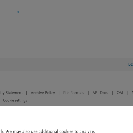
Le
lity Statement
|
Archive Policy
|
File Formats
|
API Docs
|
OAI
|
Cookie settings
© 2026 Elsevier inc, its licensors, and contributors. All rights are reserved, including th
 Commons licensing terms apply.
rk. We may also use additional cookies to analyze,