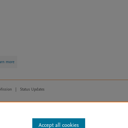
arn more
Mission
|
Status Updates
ose for text and data mining, AI training and similar technologies. For all
Accept all cookies