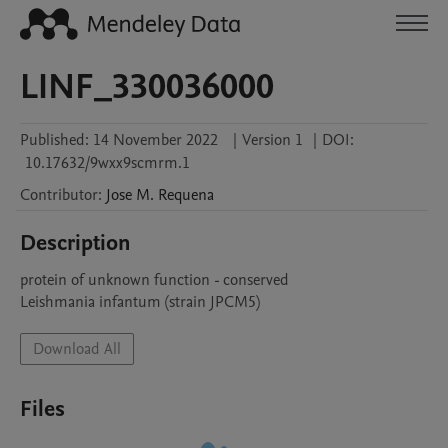
LINF_330036000
Published:
14 November 2022
|
Version 1
|
DOI:
10.17632/9wxx9scmrm.1
Contributor
:
Jose M.
Requena
Description
protein of unknown function - conserved

Leishmania infantum (strain JPCM5)
Download All
Files