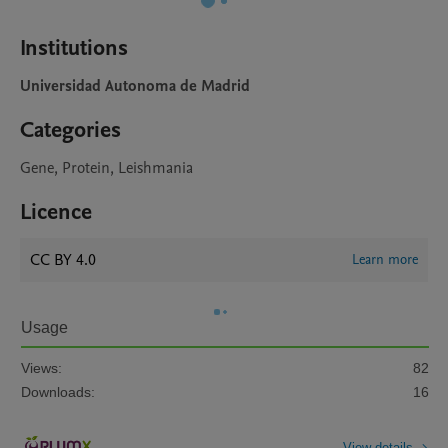
Institutions
Universidad Autonoma de Madrid
Categories
Gene, Protein, Leishmania
Licence
CC BY 4.0
Learn more
Usage
Views:
82
Downloads:
16
View details