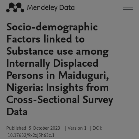
Socio-demographic
Factors linked to
Substance use among
Internally Displaced
Persons in Maiduguri,
Nigeria: Insights from
Cross-Sectional Survey
Data
Published:
5 October 2023
|
Version 1
|
DOI:
10.17632/9x2xj5h63c.1