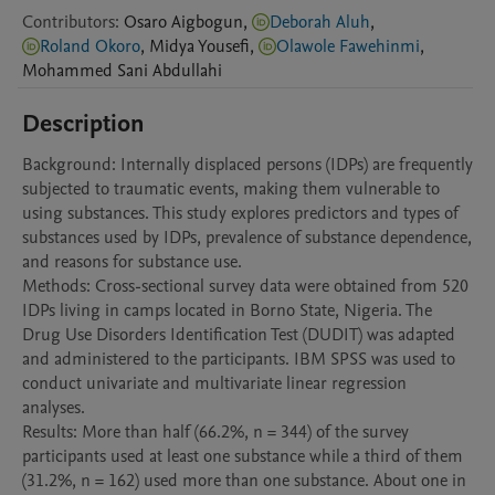
Contributors
:
Osaro
Aigbogun
,
Deborah Aluh
,
Roland Okoro
,
Midya
Yousefi
,
Olawole Fawehinmi
,
Mohammed
Sani Abdullahi
Description
Background: Internally displaced persons (IDPs) are frequently 
subjected to traumatic events, making them vulnerable to 
using substances. This study explores predictors and types of 
substances used by IDPs, prevalence of substance dependence, 
and reasons for substance use.

Methods: Cross-sectional survey data were obtained from 520 
IDPs living in camps located in Borno State, Nigeria. The 
Drug Use Disorders Identification Test (DUDIT) was adapted 
and administered to the participants. IBM SPSS was used to 
conduct univariate and multivariate linear regression 
analyses.

Results: More than half (66.2%, n = 344) of the survey 
participants used at least one substance while a third of them 
(31.2%, n = 162) used more than one substance. About one in 