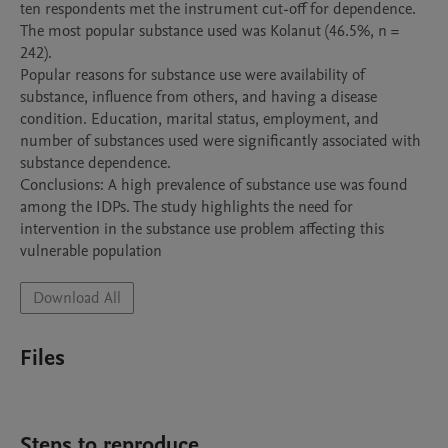
ten respondents met the instrument cut-off for dependence. 
The most popular substance used was Kolanut (46.5%, n = 
242). 

Popular reasons for substance use were availability of 
substance, influence from others, and having a disease 
condition. Education, marital status, employment, and 
number of substances used were significantly associated with 
substance dependence.

Conclusions: A high prevalence of substance use was found 
among the IDPs. The study highlights the need for 
intervention in the substance use problem affecting this 
vulnerable population
Download All
Files
Steps to reproduce