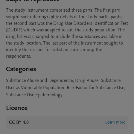
The study instrument comprised three parts. The first part 
sought socio-demographic details of the study participants; 
the second part was the Drug Use Disorders Identification Test 
(DUDIT) which was adapted to suit the study population. The 
drug list was changed to include the substances available in 
the study location. The last part of the instrument sought to 
identify the reasons for substance use among the 
respondents.
Categories
Substance Abuse and Dependence, Drug Abuse, Substance
User as Vulnerable Population, Risk Factor for Substance Use,
Substance Use Epidemiology
Licence
CC BY 4.0
Learn more