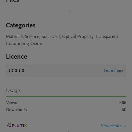
Categories
Materials Science, Solar Cell, Optical Property, Transparent
Conducting Oxide
Licence
CC0 1.0
Learn more
Usage
Views:
366
Downloads:
50
View details