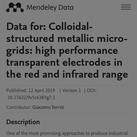
Data for: Colloidal-
structured metallic micro-
grids: high performance
transparent electrodes in
the red and infrared range
Published:
12 April 2019
|
Version 1
|
DOI:
10.17632/9x5c6383g7.1
Contributor
:
Giacomo
Torrisi
Description
One of the most promising approaches to produce industrial 