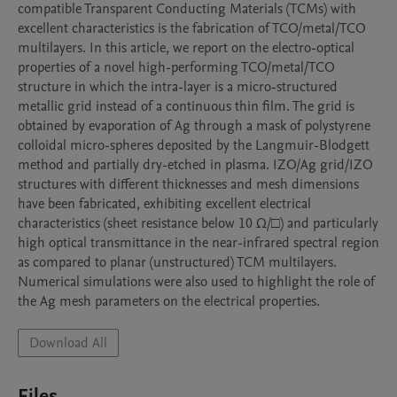
compatible Transparent Conducting Materials (TCMs) with 
excellent characteristics is the fabrication of TCO/metal/TCO 
multilayers. In this article, we report on the electro-optical 
properties of a novel high-performing TCO/metal/TCO 
structure in which the intra-layer is a micro-structured 
metallic grid instead of a continuous thin film. The grid is 
obtained by evaporation of Ag through a mask of polystyrene 
colloidal micro-spheres deposited by the Langmuir-Blodgett 
method and partially dry-etched in plasma. IZO/Ag grid/IZO 
structures with different thicknesses and mesh dimensions 
have been fabricated, exhibiting excellent electrical 
characteristics (sheet resistance below 10 Ω/□) and particularly 
high optical transmittance in the near-infrared spectral region 
as compared to planar (unstructured) TCM multilayers. 
Numerical simulations were also used to highlight the role of 
the Ag mesh parameters on the electrical properties.
Download All
Files