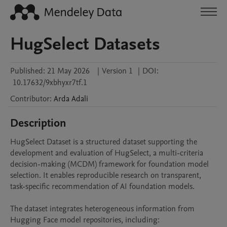
HugSelect Datasets
Published:
21 May 2026
|
Version 1
|
DOI:
10.17632/9xbhyxr7tf.1
Contributor
:
Arda
Adali
Description
HugSelect Dataset is a structured dataset supporting the 
development and evaluation of HugSelect, a multi-criteria 
decision-making (MCDM) framework for foundation model 
selection. It enables reproducible research on transparent, 
task-specific recommendation of AI foundation models.

The dataset integrates heterogeneous information from 
Hugging Face model repositories, including:
