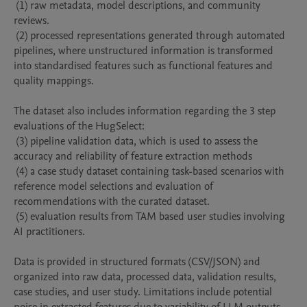
 (1) raw metadata, model descriptions, and community 
reviews. 

 (2) processed representations generated through automated 
pipelines, where unstructured information is transformed 
into standardised features such as functional features and 
quality mappings. 

The dataset also includes information regarding the 3 step 
evaluations of the HugSelect:

 (3) pipeline validation data, which is used to assess the 
accuracy and reliability of feature extraction methods

 (4) a case study dataset containing task-based scenarios with 
reference model selections and evaluation of 
recommendations with the curated dataset.

 (5) evaluation results from TAM based user studies involving 
AI practitioners.

Data is provided in structured formats (CSV/JSON) and 
organized into raw data, processed data, validation results, 
case studies, and user study. Limitations include potential 