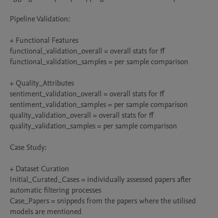
Pipeline Validation:

+ Functional Features

functional_validation_overall = overall stats for ff

functional_validation_samples = per sample comparison

+ Quality_Attributes

sentiment_validation_overall = overall stats for ff

sentiment_validation_samples = per sample comparison

quality_validation_overall = overall stats for ff

quality_validation_samples = per sample comparison

Case Study:

+ Dataset Curation

Initial_Curated_Cases = individually assessed papers after 
automatic filtering processes

Case_Papers = snippeds from the papers where the utilised 
models are mentioned
