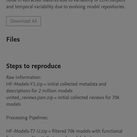
noise in extracted features due to variability of LLM outputs  
and temporal variability due to evolving model repositories.
Download All
Files
Steps to reproduce
Raw Information:

HF-Models-Y1.zip = initial collected metadata and 
descriptions for 2 million models

united_reviews.json.zip = initial collected reviews for 70k 
models

Processing Pipelines:

HF-Models-T7-U.zip = filtered 70k models with functional 