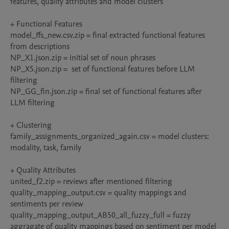
features, quality attributes and model clusters

+ Functional Features

model_ffs_new.csv.zip = final extracted functional features 
from descriptions

NP_X1.json.zip = initial set of noun phrases

NP_X5.json.zip =  set of functional features before LLM 
filtering

NP_GG_fin.json.zip = final set of functional features after 
LLM filtering

+ Clustering

family_assignments_organized_again.csv = model clusters: 
modality, task, family

+ Quality Attributes

united_f2.zip = reviews after mentioned filtering

quality_mapping_output.csv = quality mappings and 
sentiments per review

quality_mapping_output_AB50_all_fuzzy_full = fuzzy 
aggragate of quality mappings based on sentiment per model
