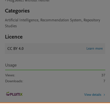
Categories
Artificial Intelligence, Recommendation System, Repository
Studies
Licence
CC BY 4.0
Learn more
Usage
Views:
37
Downloads:
7
View details