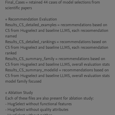
Final_Cases = retained 44 cases of model selections from 
scientific papers

+ Recommendation Evaluation

Results_CS_detailed_examples = recommendations based on 
CS from Hugselect and baseline LLMS, each recoomendation 
named

Results_CS_detailed_rankings = recommendations based on 
CS from Hugselect and baseline LLMS, each recoomendation 
ranked

Results_CS_summary_family = recommendations based on 
CS from Hugselect and baseline LLMS, overall evaluation stats

Results_CS_summary_modelid = recommendations based on 
CS from Hugselect and baseline LLMS, overall evaluation stats 
model family focused

+ Ablation Study

Each of these files are also present for ablation study:

- HugSelect without functional features

- HugSelect without quality attributes
