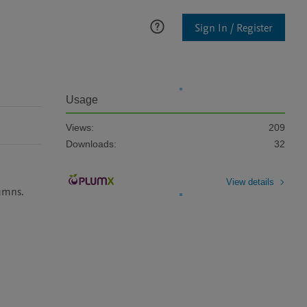
Sign In / Register
Usage
Views:
209
Downloads:
32
View details
lumns.