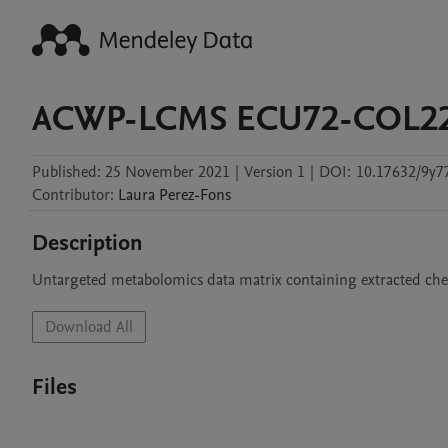
ACWP-LCMS ECU72-COL2
Published:
25 November 2021
|
Version 1
|
DOI:
10.17632/9y7
Contributor
:
Laura
Perez-Fons
Description
Untargeted metabolomics data matrix containing extracted ch
Download All
Files