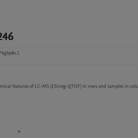
246
74gbp8v.1
emical features of LC-MS (ESIneg-QTOF) in rows and samples in co