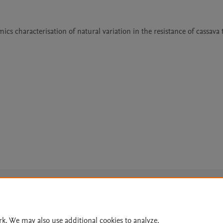
s characterisation of natural variation in the resistance of cassava t
Le
rk. We may also use additional cookies to analyze,