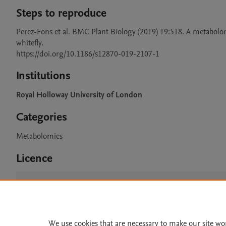
Steps to reproduce
Perez-Fons et al. BMC Plant Biology (2019) 19:518. A metabolomic
whitefly.

https://doi.org/10.1186/s12870-019-2107-1
Institutions
Royal Holloway University of London
Categories
Metabolomics
Licence
CC BY 4.0
We use cookies that are necessary to make our site wo