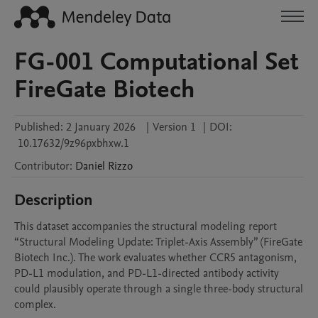
FG-001 Computational Set
FireGate Biotech
Published:
2 January 2026
|
Version 1
|
DOI:
10.17632/9z96pxbhxw.1
Contributor
:
Daniel
Rizzo
Description
This dataset accompanies the structural modeling report 
“Structural Modeling Update: Triplet-Axis Assembly” (FireGate 
Biotech Inc.). The work evaluates whether CCR5 antagonism, 
PD-L1 modulation, and PD-L1-directed antibody activity 
could plausibly operate through a single three-body structural 
complex.
