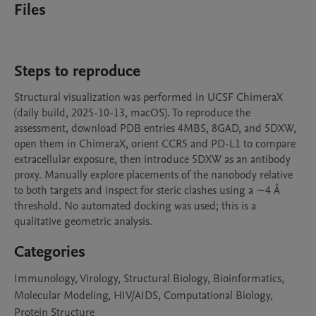
Files
Steps to reproduce
Structural visualization was performed in UCSF ChimeraX 
(daily build, 2025-10-13, macOS). To reproduce the 
assessment, download PDB entries 4MBS, 8GAD, and 5DXW, 
open them in ChimeraX, orient CCR5 and PD-L1 to compare 
extracellular exposure, then introduce 5DXW as an antibody 
proxy. Manually explore placements of the nanobody relative 
to both targets and inspect for steric clashes using a ∼4 Å 
threshold. No automated docking was used; this is a 
qualitative geometric analysis.
Categories
Immunology, Virology, Structural Biology, Bioinformatics,
Molecular Modeling, HIV/AIDS, Computational Biology,
Protein Structure