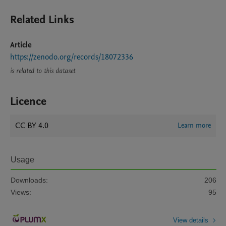
Related Links
Article
https://zenodo.org/records/18072336
is related to this dataset
Licence
CC BY 4.0
Learn more
Usage
Downloads:
206
Views:
95
View details