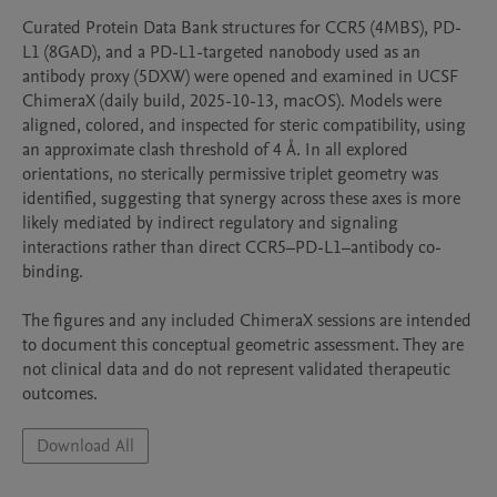
Curated Protein Data Bank structures for CCR5 (4MBS), PD-
L1 (8GAD), and a PD-L1-targeted nanobody used as an 
antibody proxy (5DXW) were opened and examined in UCSF 
ChimeraX (daily build, 2025-10-13, macOS). Models were 
aligned, colored, and inspected for steric compatibility, using 
an approximate clash threshold of 4 Å. In all explored 
orientations, no sterically permissive triplet geometry was 
identified, suggesting that synergy across these axes is more 
likely mediated by indirect regulatory and signaling 
interactions rather than direct CCR5–PD-L1–antibody co-
binding.

The figures and any included ChimeraX sessions are intended 
to document this conceptual geometric assessment. They are 
not clinical data and do not represent validated therapeutic 
Download All