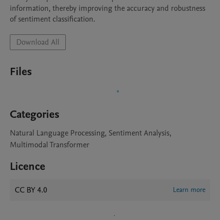
information, thereby improving the accuracy and robustness 
of sentiment classification.
Download All
Files
Categories
Natural Language Processing, Sentiment Analysis,
Multimodal Transformer
Licence
CC BY 4.0
Learn more