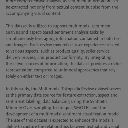
more comprehensive analysis, as sentiment information can 
be extracted not only from textual content but also from the 
accompanying visual content.

This dataset is utilized to support multimodal sentiment 
analysis and aspect-based sentiment analysis tasks by 
simultaneously leveraging information contained in both text 
and images. Each review may reflect user experiences related 
to various aspects, such as product quality, seller service, 
delivery process, and product conformity. By integrating 
these two sources of information, the dataset provides a richer 
representation compared to unimodal approaches that rely 
solely on either text or images.

In this study, the Multimodal Tokopedia Review dataset serves 
as the primary data source for feature extraction, aspect and 
sentiment labeling, data balancing using the Synthetic 
Minority Over-sampling Technique (SMOTE), and the 
development of a multimodal sentiment classification model. 
The use of this dataset is expected to enhance the model’s 
ability to capture the relationships between textual and visual 