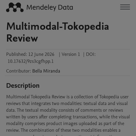
Multimodal-Tokopedia
Review
Published:
12 June 2026
|
Version 1
|
DOI:
10.17632/9zs3cgfhpp.1
Contributor
:
Bella
Miranda
Description
Multimodal Tokopedia Review is a collection of Tokopedia user 
reviews that integrates two modalities: textual data and visual 
data. The textual modality consists of comments or reviews 
written by users after completing transactions, while the visual 
modality comprises product images uploaded as part of the 
review. The combination of these two modalities enables a 