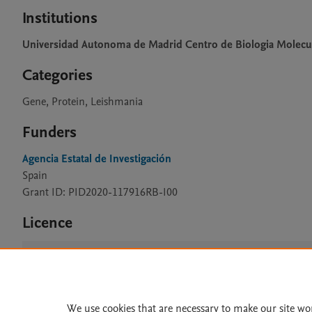
Institutions
Universidad Autonoma de Madrid Centro de Biologia Molecu
Categories
Gene, Protein, Leishmania
Funders
Agencia Estatal de Investigación
Spain
Grant ID: PID2020-117916RB-I00
Licence
CC BY 4.0
We use cookies that are necessary to make our site wo