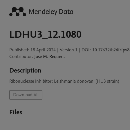
LDHU3_12.1080
Published:
18 April 2024
|
Version 1
|
DOI:
10.17632/b24frfpv8
Contributor
:
Jose M.
Requena
Description
Ribonuclease inhibitor; Leishmania donovani (HU3 strain)
Download All
Files