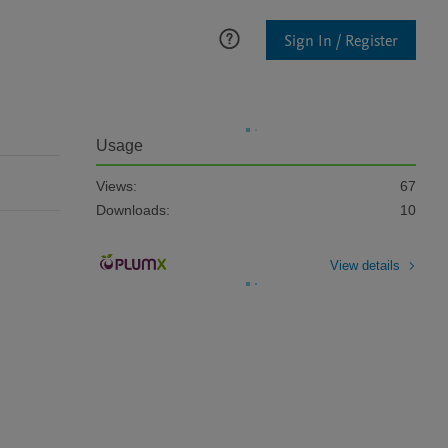
Sign In / Register
Usage
Views:
67
Downloads:
10
View details