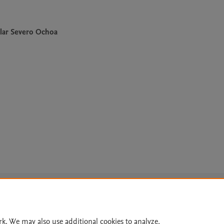
lar Severo Ochoa
Le
rk. We may also use additional cookies to analyze,