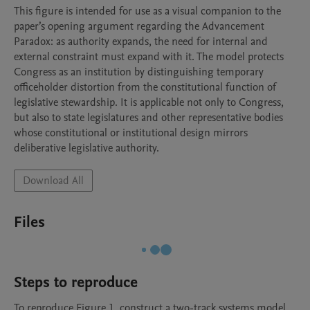
This figure is intended for use as a visual companion to the 
paper’s opening argument regarding the Advancement 
Paradox: as authority expands, the need for internal and 
external constraint must expand with it. The model protects 
Congress as an institution by distinguishing temporary 
officeholder distortion from the constitutional function of 
legislative stewardship. It is applicable not only to Congress, 
but also to state legislatures and other representative bodies 
whose constitutional or institutional design mirrors 
deliberative legislative authority.
Download All
Files
Steps to reproduce
To reproduce Figure 1, construct a two-track systems model 