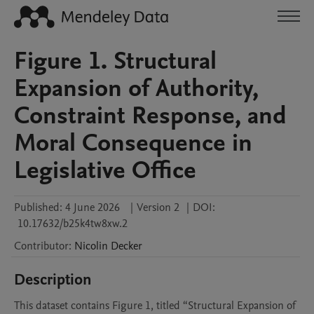
Figure 1. Structural
Expansion of Authority,
Constraint Response, and
Moral Consequence in
Legislative Office
Published:
4 June 2026
|
Version 2
|
DOI:
10.17632/b25k4tw8xw.2
Contributor
:
Nicolin
Decker
Description
This dataset contains Figure 1, titled “Structural Expansion of 