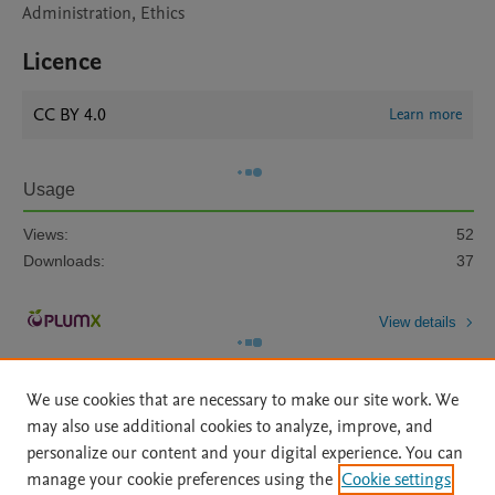
Administration, Ethics
Licence
CC BY 4.0
Learn more
Usage
Views:
52
Downloads:
37
View details
We use cookies that are necessary to make our site work. We
may also use additional cookies to analyze, improve, and
personalize our content and your digital experience. You can
manage your cookie preferences using the
Cookie settings
Home
|
About
|
Accessibility Statement
|
Archive Policy
|