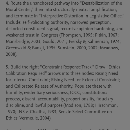
4. Route the unanchored pathway into “Destabilization of the 
Moral Center,” then into structurally neutral amplification, 
and terminate in “Interpretive Distortion in Legislative Office.” 
Include: self-validating authority, narrowed perception, 
distorted constituent signal, recursive opinion hardening, and 
weakened trust in Congress (Thompson, 1995; Pitkin, 1967; 
Mansbridge, 2003; Gould, 2021; Tversky & Kahneman, 1974; 
Greenwald & Banaji, 1995; Sunstein, 2000, 2002; Meadows, 
2008).

5. Build the right “Constraint Response Track.” Draw “Ethical 
Calibration Required” arrows into three nodes: Rising Need 
for Internal Constraint; Rising Need for External Constraint; 
and Calibrated Release of Authority. Populate these with 
humility, evidentiary seriousness, ICCC, constitutional 
process, dissent, accountability, proportionality, fiduciary 
discipline, and lawful purpose (Madison, 1788; Hirschman, 
1970; INS v. Chadha, 1983; Senate Select Committee on 
Ethics; Vermeule, 2004).
