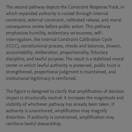
The second pathway depicts the Constraint Response Track, in 
which expanded authority is routed through internal 
constraint, external constraint, calibrated release, and moral 
consequence review before public action. This pathway 
emphasizes humility, evidentiary seriousness, self-
interrogation, the Internal Constraint Calibration Cycle 
(ICCC), constitutional process, checks and balances, dissent, 
accountability, deliberation, proportionality, fiduciary 
discipline, and lawful purpose. The result is a stabilized moral 
center in which lawful authority is preserved, public trust is 
strengthened, proportional judgment is maintained, and 
institutional legitimacy is reinforced.

The figure is designed to clarify that amplification of decision 
impact is structurally neutral: it increases the magnitude and 
visibility of whichever pathway has already been taken. If 
authority is unanchored, amplification may magnify 
distortion. If authority is constrained, amplification may 
reinforce lawful stewardship.
