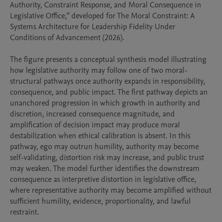
Authority, Constraint Response, and Moral Consequence in 
Legislative Office,” developed for The Moral Constraint: A 
Systems Architecture for Leadership Fidelity Under 
Conditions of Advancement (2026).

The figure presents a conceptual synthesis model illustrating 
how legislative authority may follow one of two moral-
structural pathways once authority expands in responsibility, 
consequence, and public impact. The first pathway depicts an 
unanchored progression in which growth in authority and 
discretion, increased consequence magnitude, and 
amplification of decision impact may produce moral 
destabilization when ethical calibration is absent. In this 
pathway, ego may outrun humility, authority may become 
self-validating, distortion risk may increase, and public trust 
may weaken. The model further identifies the downstream 
consequence as interpretive distortion in legislative office, 
where representative authority may become amplified without 
sufficient humility, evidence, proportionality, and lawful 
restraint.
