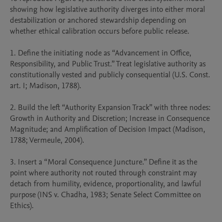
showing how legislative authority diverges into either moral 
destabilization or anchored stewardship depending on 
whether ethical calibration occurs before public release.

1. Define the initiating node as “Advancement in Office, 
Responsibility, and Public Trust.” Treat legislative authority as 
constitutionally vested and publicly consequential (U.S. Const. 
art. I; Madison, 1788).

2. Build the left “Authority Expansion Track” with three nodes: 
Growth in Authority and Discretion; Increase in Consequence 
Magnitude; and Amplification of Decision Impact (Madison, 
1788; Vermeule, 2004).

3. Insert a “Moral Consequence Juncture.” Define it as the 
point where authority not routed through constraint may 
detach from humility, evidence, proportionality, and lawful 
purpose (INS v. Chadha, 1983; Senate Select Committee on 
Ethics).
