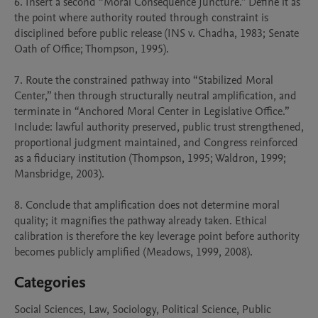
6. Insert a second “Moral Consequence Juncture.” Define it as 
the point where authority routed through constraint is 
disciplined before public release (INS v. Chadha, 1983; Senate 
Oath of Office; Thompson, 1995).

7. Route the constrained pathway into “Stabilized Moral 
Center,” then through structurally neutral amplification, and 
terminate in “Anchored Moral Center in Legislative Office.” 
Include: lawful authority preserved, public trust strengthened, 
proportional judgment maintained, and Congress reinforced 
as a fiduciary institution (Thompson, 1995; Waldron, 1999; 
Mansbridge, 2003).

8. Conclude that amplification does not determine moral 
quality; it magnifies the pathway already taken. Ethical 
calibration is therefore the key leverage point before authority 
becomes publicly amplified (Meadows, 1999, 2008).
Categories
Social Sciences, Law, Sociology, Political Science, Public