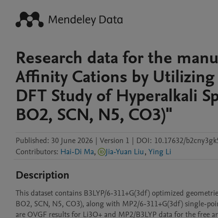
Research data for the manu
Affinity Cations by Utilizin
DFT Study of Hyperalkali Sp
BO2, SCN, N5, CO3)"
Published:
30 June 2026
|
Version 1
|
DOI:
10.17632/b2cny3gk
Contributors
:
Hai-Di Ma
,
Jia-Yuan Liu
,
Ying Li
Description
This dataset contains B3LYP/6-311+G(3df) optimized geometries a
BO2, SCN, N5, CO3), along with MP2/6-311+G(3df) single-point 
are OVGF results for Li3O+ and MP2/B3LYP data for the free anio