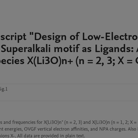
script "Design of Low-Electr
g Superalkali motif as Ligands: 
ecies X(Li3O)n+ (n = 2, 3; X =
5g.1
nd frequencies for X(Li3O)n⁺ (n = 2, 3) and X(Li3O)n (n = 1, 2; X = 
energies, OVGF vertical electron affinities, and NPA charges. Also 
ns X-. All data are provided in plain text.