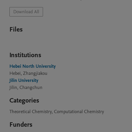
Download All
Files
Institutions
Hebei North University
Hebei, Zhangjiakou
Jilin University
Jilin, Changchun
Categories
Theoretical Chemistry, Computational Chemistry
Funders