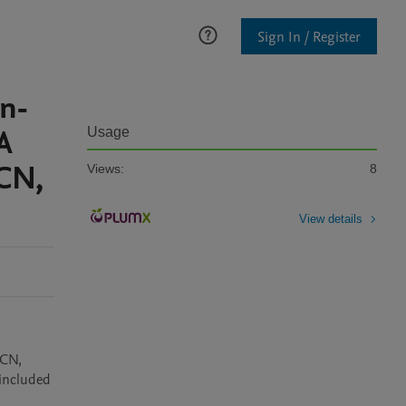
Sign In / Register
on-
A
Usage
 CN,
Views:
8
View details
CN, 
included 